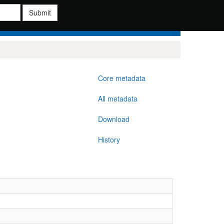
Submit
Core metadata
All metadata
Download
History