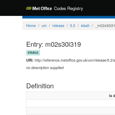
Codes Registry
Home
um
release
5.2
stash
_m02s30i3
Entry: m02s30i319
STABLE
URI:
http://reference.metoffice.gov.uk/um/release/5.2
no description supplied
Definition
is 