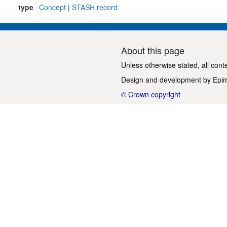
type
Concept
|
STASH record
About this page
Unless otherwise stated, all cont
Design and development by
Epi
© Crown copyright