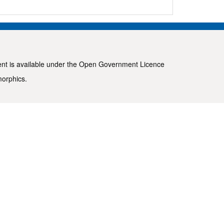
ent is available under the
Open Government Licence
morphics
.