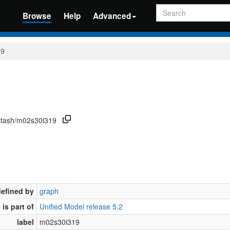
Search
Browse
Help
Advanced
19
/stash/m02s30i319
defined by
graph
is part of
Unified Model release 5.2
label
m02s30i319