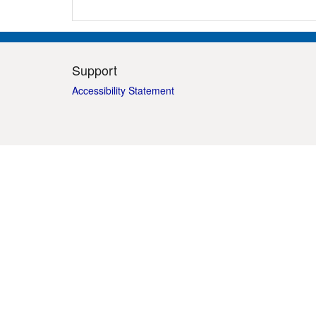
Support
Accessibility Statement