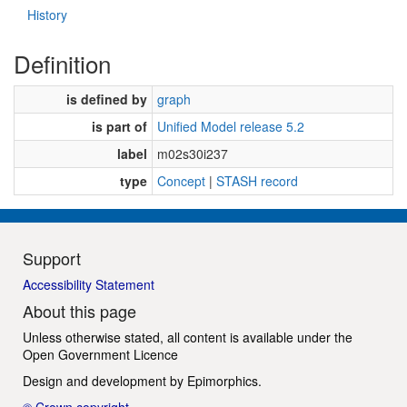
History
Definition
is defined by
graph
is part of
Unified Model release 5.2
label
m02s30i237
type
Concept
|
STASH record
Support
Accessibility Statement
About this page
Unless otherwise stated, all content is available under the
Open Government Licence
Design and development by
Epimorphics
.
© Crown copyright