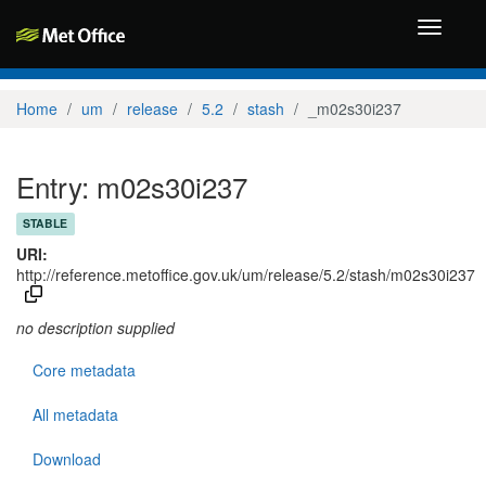
Toggle
navigati
Home
um
release
5.2
stash
_m02s30i237
Entry: m02s30i237
STABLE
URI:
http://reference.metoffice.gov.uk/um/release/5.2/stash/m02s30i237
no description supplied
Core metadata
All metadata
Download