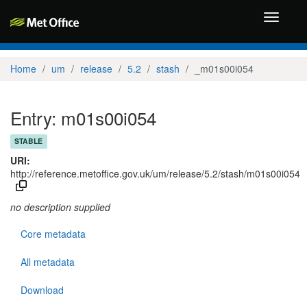
Toggle
navigati
Home
um
release
5.2
stash
_m01s00i054
Entry: m01s00i054
STABLE
URI:
http://reference.metoffice.gov.uk/um/release/5.2/stash/m01s00i054
no description supplied
Core metadata
All metadata
Download