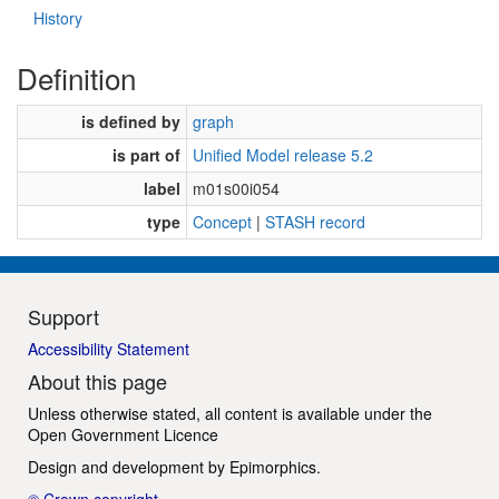
History
Definition
is defined by
graph
is part of
Unified Model release 5.2
label
m01s00i054
type
Concept
|
STASH record
Support
Accessibility Statement
About this page
Unless otherwise stated, all content is available under the
Open Government Licence
Design and development by
Epimorphics
.
© Crown copyright