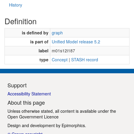
History
Definition
is defined by
graph
is part of
Unified Model release 5.2
label
m01s12i187
type
Concept
|
STASH record
Support
Accessibility Statement
About this page
Unless otherwise stated, all content is available under the
Open Government Licence
Design and development by
Epimorphics
.
© Crown copyright