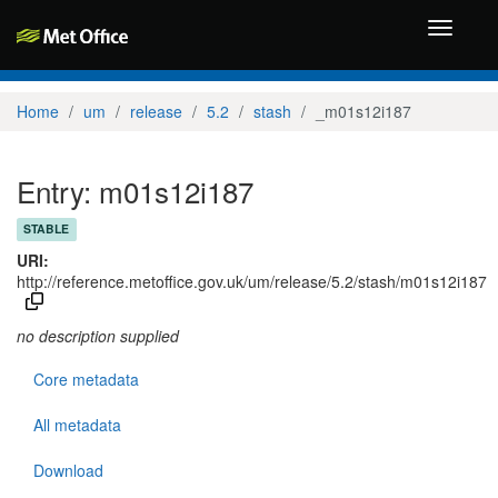
Toggle
navigati
Home
um
release
5.2
stash
_m01s12i187
Entry: m01s12i187
STABLE
URI:
http://reference.metoffice.gov.uk/um/release/5.2/stash/m01s12i187
no description supplied
Core metadata
All metadata
Download