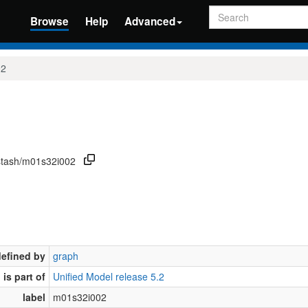
Search
Browse
Help
Advanced
02
/stash/m01s32i002
defined by
graph
is part of
Unified Model release 5.2
label
m01s32i002