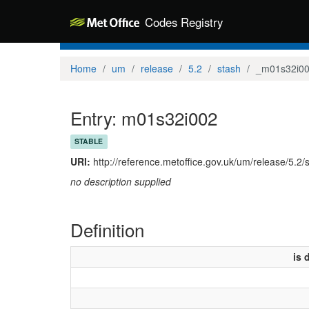
Codes Registry
Home
um
release
5.2
stash
_m01s32i0
Entry: m01s32i002
STABLE
URI:
http://reference.metoffice.gov.uk/um/release/5.2
no description supplied
Definition
is 