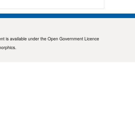
ent is available under the
Open Government Licence
morphics
.