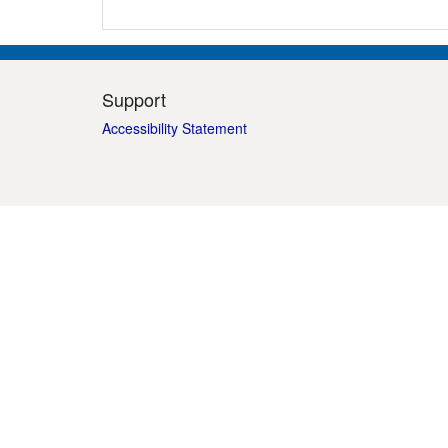
Support
Accessibility Statement