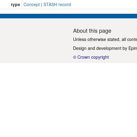
type
Concept
|
STASH record
About this page
Unless otherwise stated, all cont
Design and development by
Epi
© Crown copyright