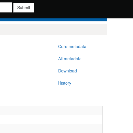
Submit
Core metadata
All metadata
Download
History