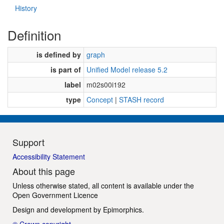
History
Definition
is defined by
graph
is part of
Unified Model release 5.2
label
m02s00i192
type
Concept
|
STASH record
Support
Accessibility Statement
About this page
Unless otherwise stated, all content is available under the
Open Government Licence
Design and development by
Epimorphics
.
© Crown copyright