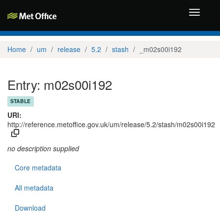
Toggle
navigati
Home
um
release
5.2
stash
_m02s00i192
Entry: m02s00i192
STABLE
URI:
http://reference.metoffice.gov.uk/um/release/5.2/stash/m02s00i192
no description supplied
Core metadata
All metadata
Download