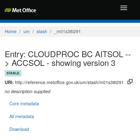
Toggle
navigati
Home
um
stash
_m01s38i291
Entry: CLOUDPROC BC AITSOL --
> ACCSOL - showing version 3
STABLE
URI:
http://reference.metoffice.gov.uk/um/stash/m01s38i291
no description supplied
Core metadata
All metadata
Download