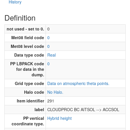
History
Definition
not used - set to 0.
0
Met08 field code
0
Met08 level code
0
Data type code
Real
PP LBPACK code
0
for data in the
dump.
Grid type code
Data on atmospheric theta points.
Halo code
No Halo.
Item identifier
291
label
CLOUDPROC BC AITSOL --> ACCSOL
PP vertical
Hybrid height
coordinate type.