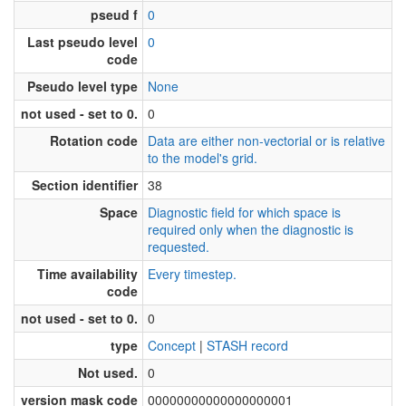
pseud f
0
Last pseudo level
0
code
Pseudo level type
None
not used - set to 0.
0
Rotation code
Data are either non-vectorial or is relative
to the model's grid.
Section identifier
38
Space
Diagnostic field for which space is
required only when the diagnostic is
requested.
Time availability
Every timestep.
code
not used - set to 0.
0
type
Concept
|
STASH record
Not used.
0
version mask code
00000000000000000001