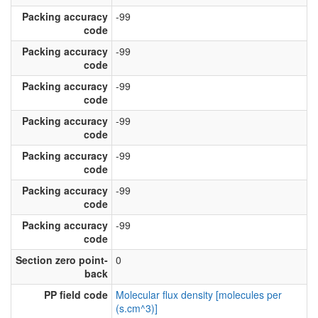
Packing accuracy
-99
code
Packing accuracy
-99
code
Packing accuracy
-99
code
Packing accuracy
-99
code
Packing accuracy
-99
code
Packing accuracy
-99
code
Packing accuracy
-99
code
Section zero point-
0
back
PP field code
Molecular flux density [molecules per
(s.cm^3)]