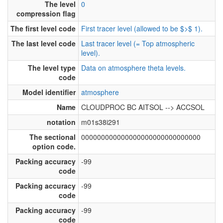
The level
0
compression flag
The first level code
First tracer level (allowed to be $>$ 1).
The last level code
Last tracer level (= Top atmospheric
level).
The level type
Data on atmosphere theta levels.
code
Model identifier
atmosphere
Name
CLOUDPROC BC AITSOL --> ACCSOL
notation
m01s38i291
The sectional
000000000000000000000000000000
option code.
Packing accuracy
-99
code
Packing accuracy
-99
code
Packing accuracy
-99
code