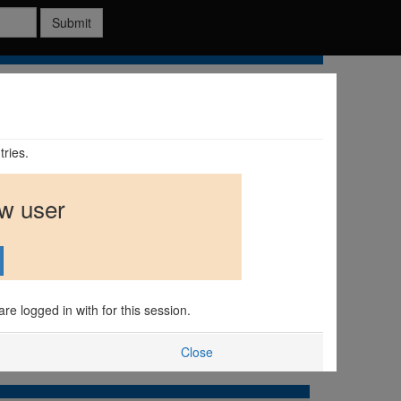
Submit
tries.
ew user
are logged in with for this session.
Close