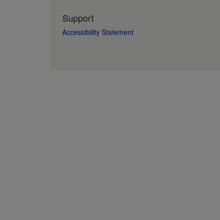
Support
Accessibility Statement