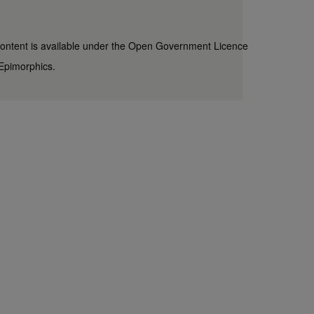
content is available under the
Open Government Licence
Epimorphics
.