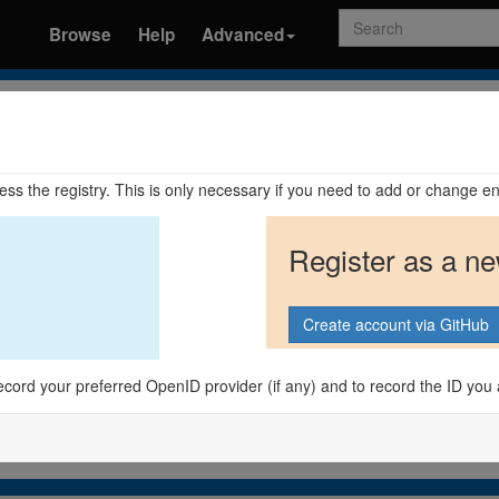
Search
Browse
Help
Advanced
ccess the registry. This is only necessary if you need to add or change en
Register as a n
o record your preferred OpenID provider (if any) and to record the ID you 