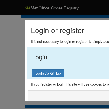
Codes Registry
Login or register
It is not necessary to login or register to simply a
Login
If you register or login this site will use cookies t