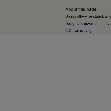
About this page
Unless otherwise stated, all 
Design and development by
© Crown copyright