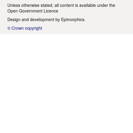
Unless otherwise stated, all content is available under the
Open Government Licence
Design and development by
Epimorphics
.
© Crown copyright