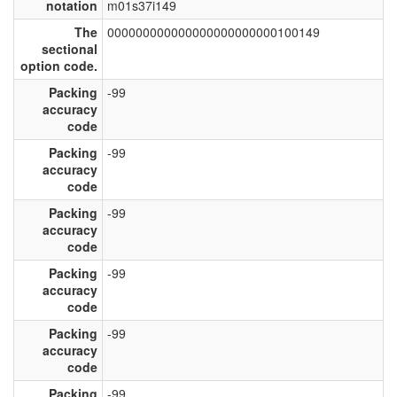
notation
m01s37i149
The
000000000000000000000000100149
sectional
option code.
Packing
-99
accuracy
code
Packing
-99
accuracy
code
Packing
-99
accuracy
code
Packing
-99
accuracy
code
Packing
-99
accuracy
code
Packing
-99