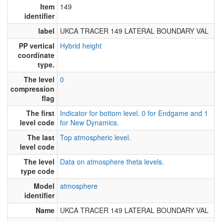
Item
149
identifier
label
UKCA TRACER 149 LATERAL BOUNDARY VAL
PP vertical
Hybrid height
coordinate
type.
The level
0
compression
flag
The first
Indicator for bottom level. 0 for Endgame and 1
level code
for New Dynamics.
The last
Top atmospheric level.
level code
The level
Data on atmosphere theta levels.
type code
Model
atmosphere
identifier
Name
UKCA TRACER 149 LATERAL BOUNDARY VAL