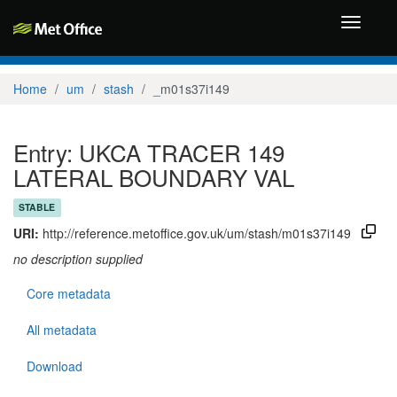
Toggle
navigati
Home
um
stash
_m01s37i149
Entry: UKCA TRACER 149
LATERAL BOUNDARY VAL
STABLE
URI:
http://reference.metoffice.gov.uk/um/stash/m01s37i149
no description supplied
Core metadata
All metadata
Download