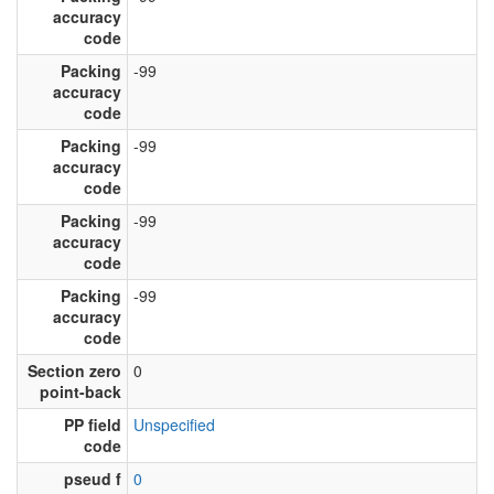
accuracy
code
Packing
-99
accuracy
code
Packing
-99
accuracy
code
Packing
-99
accuracy
code
Packing
-99
accuracy
code
Section zero
0
point-back
PP field
Unspecified
code
pseud f
0