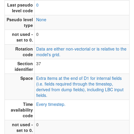
Last pseudo
0
level code
Pseudo level
None
type
not used -
0
set to 0.
Rotation
Data are either non-vectorial or is relative to the
code
model's grid.
Section
37
identifier
Space
Extra items at the end of D1 for internal fields
(i.e. fields required through the timestep,
derived from dump fields), including LBC input
fields.
Time
Every timestep.
availability
code
not used -
0
set to 0.