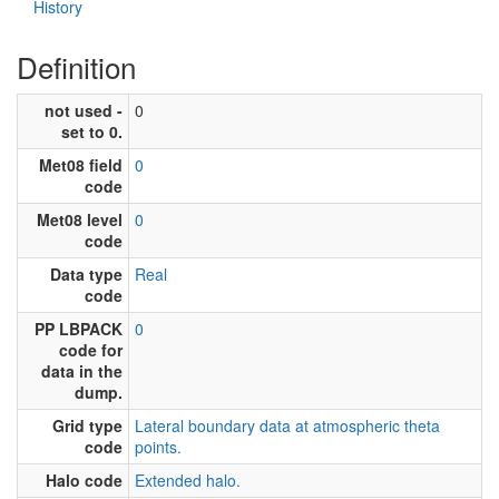
History
Definition
not used -
0
set to 0.
Met08 field
0
code
Met08 level
0
code
Data type
Real
code
PP LBPACK
0
code for
data in the
dump.
Grid type
Lateral boundary data at atmospheric theta
code
points.
Halo code
Extended halo.