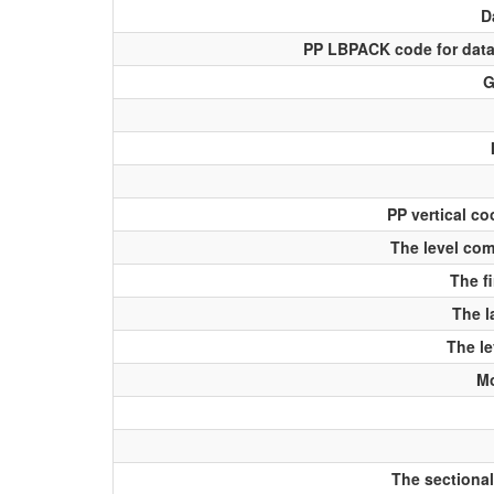
D
PP LBPACK code for data
G
PP vertical co
The level com
The fi
The l
The le
Mo
The sectional