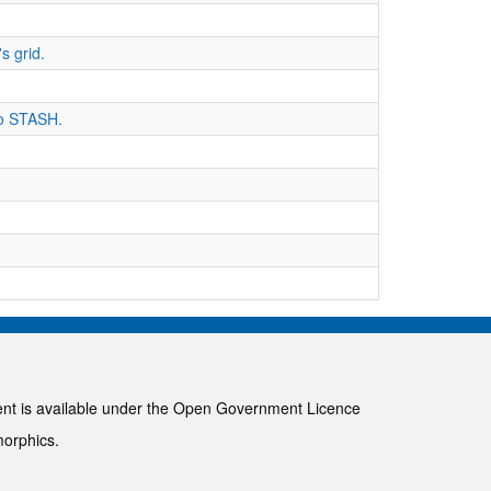
s grid.
 to STASH.
ent is available under the
Open Government Licence
morphics
.