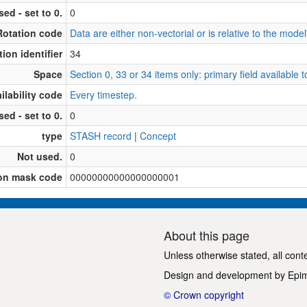
sed - set to 0.
0
Rotation code
Data are either non-vectorial or is relative to the model'
ion identifier
34
Space
Section 0, 33 or 34 items only: primary field available
ilability code
Every timestep.
sed - set to 0.
0
type
STASH record
|
Concept
Not used.
0
on mask code
00000000000000000001
About this page
Unless otherwise stated, all cont
Design and development by
Epi
© Crown copyright