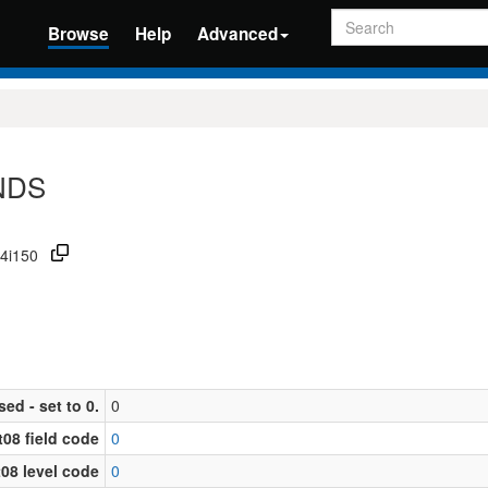
Search
Browse
Help
Advanced
ONDS
34i150
sed - set to 0.
0
08 field code
0
08 level code
0