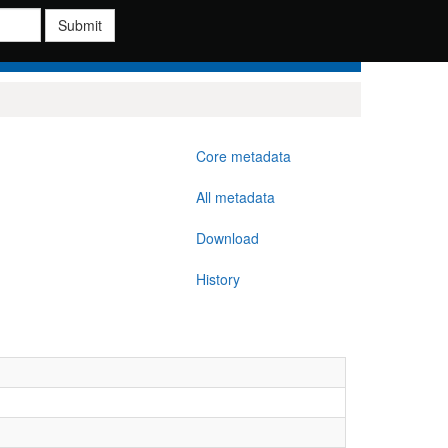
Submit
Core metadata
All metadata
Download
History