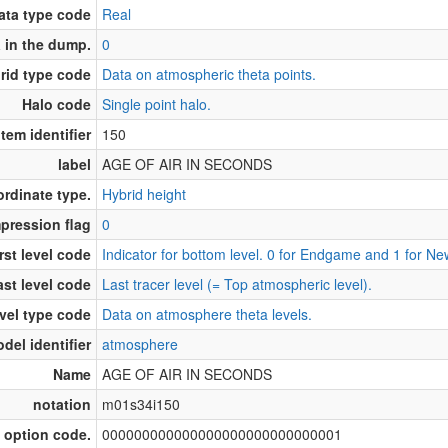
ata type code
Real
 in the dump.
0
rid type code
Data on atmospheric theta points.
Halo code
Single point halo.
Item identifier
150
label
AGE OF AIR IN SECONDS
ordinate type.
Hybrid height
pression flag
0
rst level code
Indicator for bottom level. 0 for Endgame and 1 for N
ast level code
Last tracer level (= Top atmospheric level).
vel type code
Data on atmosphere theta levels.
del identifier
atmosphere
Name
AGE OF AIR IN SECONDS
notation
m01s34i150
 option code.
000000000000000000000000000001