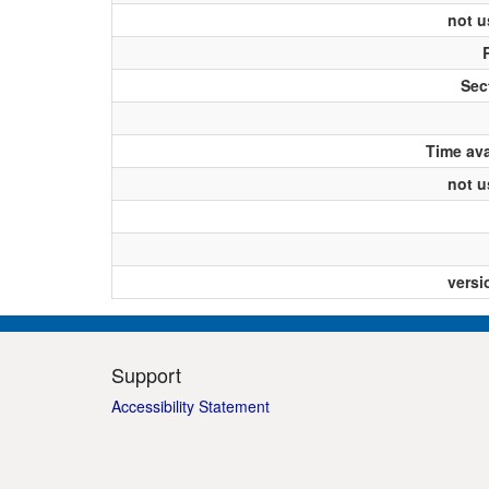
not u
Sect
Time ava
not u
versi
Support
Accessibility Statement