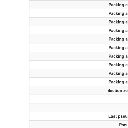
Packing 
Packing 
Packing 
Packing 
Packing 
Packing 
Packing 
Packing 
Packing 
Packing 
Section ze
Last pseu
Pseu