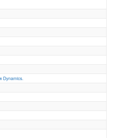
ew Dynamics.