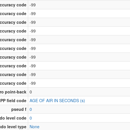
accuracy code
-99
accuracy code
-99
accuracy code
-99
accuracy code
-99
accuracy code
-99
accuracy code
-99
accuracy code
-99
accuracy code
-99
accuracy code
-99
accuracy code
-99
ro point-back
0
PP field code
AGE OF AIR IN SECONDS (s)
pseud f
0
do level code
0
do level type
None