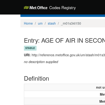
Codes Registry
Home
um
stash
_m01s34i150
Entry: AGE OF AIR IN SEC
STABLE
URI:
http://reference.metoffice.gov.uk/um/stash/m01s
no description supplied
Definition
not u
Met
Met