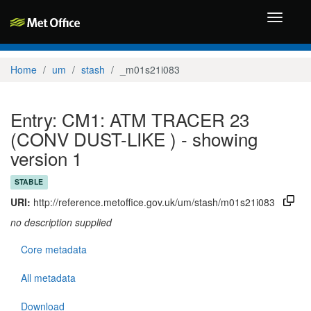
Toggle
navigati
Home
um
stash
_m01s21i083
Entry: CM1: ATM TRACER 23
(CONV DUST-LIKE ) - showing
version 1
STABLE
URI:
http://reference.metoffice.gov.uk/um/stash/m01s21i083
no description supplied
Core metadata
All metadata
Download