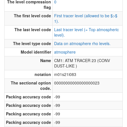
The level compression
0
flag
The first level code
First tracer level (allowed to be $>$
1).
The last level code
Last tracer level (= Top atmospheric
level).
The level type code
Data on atmosphere rho levels.
Model identifier
atmosphere
Name
CM1: ATM TRACER 23 (CONV
DUST-LIKE )
notation
m01s21i083
The sectional option
00000000000000000023
code.
Packing accuracy code
-99
Packing accuracy code
-99
Packing accuracy code
-99
Packing accuracy code
-99