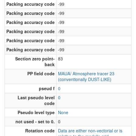
Packing accuracy code
-99
Packing accuracy code
-99
Packing accuracy code
-99
Packing accuracy code
-99
Packing accuracy code
-99
Packing accuracy code
-99
Section zero point-
83
back
PP field code
MAUA/ Atmosphere tracer 23
(conventionally DUST-LIKE)
pseud f
0
Last pseudo level
0
code
Pseudo level type
None
not used - set to 0.
0
Rotation code
Data are either non-vectorial or is