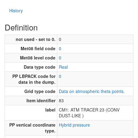
History
Definition
not used - set to 0.
0
Met08 field code
0
Met08 level code
0
Data type code
Real
PP LBPACK code for
0
data in the dump.
Grid type code
Data on atmospheric theta points.
Item identifier
83
label
CM1: ATM TRACER 23 (CONV
DUST-LIKE )
PP vertical coordinate
Hybrid pressure
type.