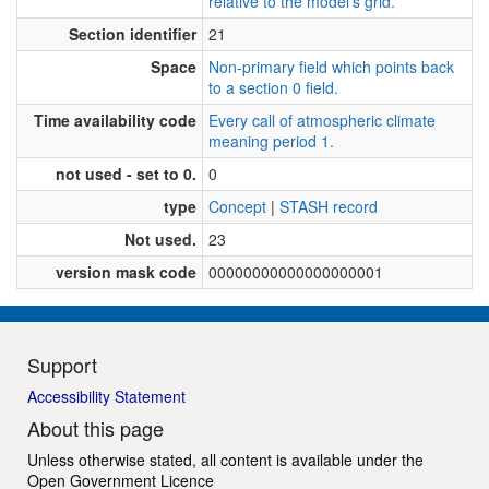
relative to the model's grid.
Section identifier
21
Space
Non-primary field which points back
to a section 0 field.
Time availability code
Every call of atmospheric climate
meaning period 1.
not used - set to 0.
0
type
Concept
|
STASH record
Not used.
23
version mask code
00000000000000000001
Support
Accessibility Statement
About this page
Unless otherwise stated, all content is available under the
Open Government Licence