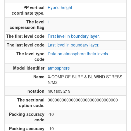
PP vertical
Hybrid height
coordinate type.
The level
1
compression flag
The first level code
First level in boundary layer.
The last level code
Last level in boundary layer.
The level type
Data on atmosphere theta levels.
code
Model identifier
atmosphere
Name
X-COMP OF SURF & BL WIND STRESS
N/M2
notation
m01s03i219
The sectional
000000000000000000000000000000
option code.
Packing accuracy
-10
code
Packing accuracy
-10