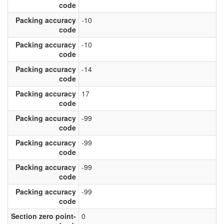
code
Packing accuracy
-10
code
Packing accuracy
-10
code
Packing accuracy
-14
code
Packing accuracy
17
code
Packing accuracy
-99
code
Packing accuracy
-99
code
Packing accuracy
-99
code
Packing accuracy
-99
code
Section zero point-
0