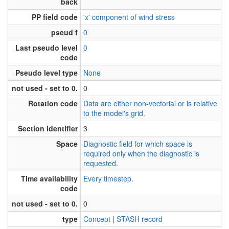
back
PP field code
'x' component of wind stress
pseud f
0
Last pseudo level
0
code
Pseudo level type
None
not used - set to 0.
0
Rotation code
Data are either non-vectorial or is relative
to the model's grid.
Section identifier
3
Space
Diagnostic field for which space is
required only when the diagnostic is
requested.
Time availability
Every timestep.
code
not used - set to 0.
0
type
Concept
|
STASH record