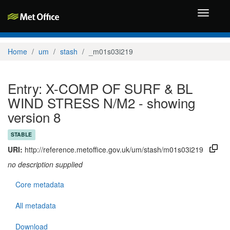
Toggle
navigati
Home
um
stash
_m01s03i219
Entry: X-COMP OF SURF & BL
WIND STRESS N/M2 - showing
version 8
STABLE
URI:
http://reference.metoffice.gov.uk/um/stash/m01s03i219
no description supplied
Core metadata
All metadata
Download