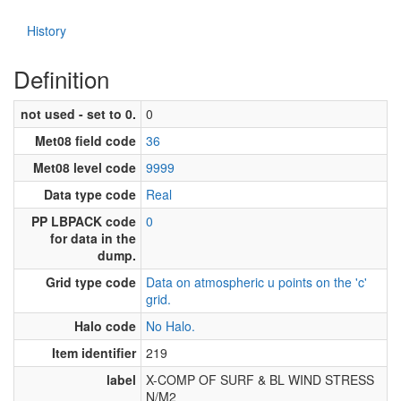
History
Definition
not used - set to 0.
0
Met08 field code
36
Met08 level code
9999
Data type code
Real
PP LBPACK code
0
for data in the
dump.
Grid type code
Data on atmospheric u points on the 'c'
grid.
Halo code
No Halo.
Item identifier
219
label
X-COMP OF SURF & BL WIND STRESS
N/M2