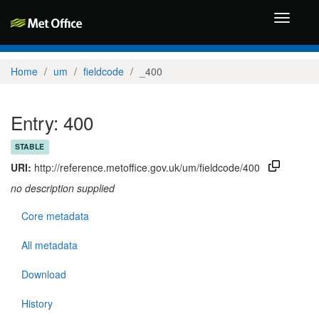
Toggle
navigati
Home
um
fieldcode
_400
Entry: 400
STABLE
URI:
http://reference.metoffice.gov.uk/um/fieldcode/400
no description supplied
Core metadata
All metadata
Download
History