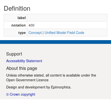
Definition
label
notation
400
type
Concept
|
Unified Model Field Code
Support
Accessibility Statement
About this page
Unless otherwise stated, all content is available under the
Open Government Licence
Design and development by
Epimorphics
.
© Crown copyright