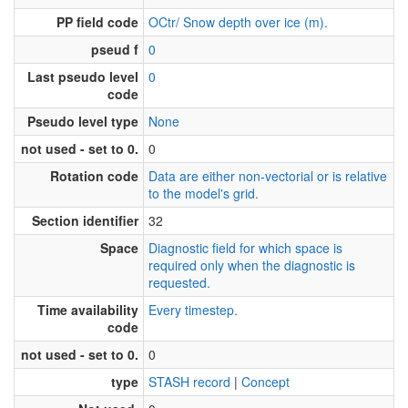
PP field code
OCtr/ Snow depth over ice (m).
pseud f
0
Last pseudo level
0
code
Pseudo level type
None
not used - set to 0.
0
Rotation code
Data are either non-vectorial or is relative
to the model's grid.
Section identifier
32
Space
Diagnostic field for which space is
required only when the diagnostic is
requested.
Time availability
Every timestep.
code
not used - set to 0.
0
type
STASH record
|
Concept