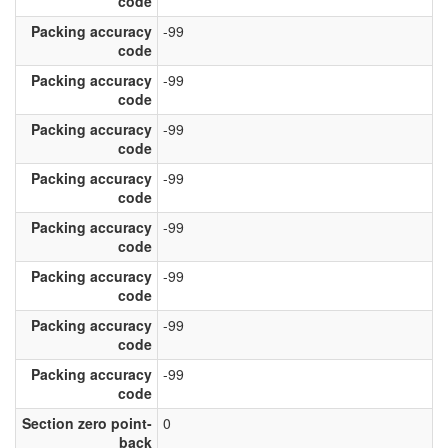
code
Packing accuracy
-99
code
Packing accuracy
-99
code
Packing accuracy
-99
code
Packing accuracy
-99
code
Packing accuracy
-99
code
Packing accuracy
-99
code
Packing accuracy
-99
code
Packing accuracy
-99
code
Section zero point-
0
back