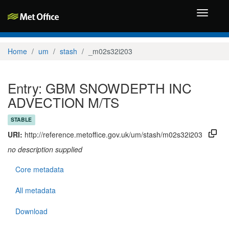
Toggle
navigati
Home
um
stash
_m02s32i203
Entry: GBM SNOWDEPTH INC
ADVECTION M/TS
STABLE
URI:
http://reference.metoffice.gov.uk/um/stash/m02s32i203
no description supplied
Core metadata
All metadata
Download