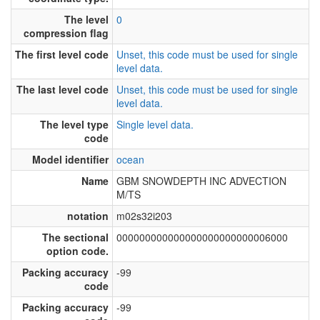
The level
0
compression flag
The first level code
Unset, this code must be used for single
level data.
The last level code
Unset, this code must be used for single
level data.
The level type
Single level data.
code
Model identifier
ocean
Name
GBM SNOWDEPTH INC ADVECTION
M/TS
notation
m02s32i203
The sectional
000000000000000000000000006000
option code.
Packing accuracy
-99
code
Packing accuracy
-99