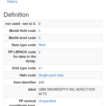
History
Definition
not used - set to 0.
0
Met08 field code
0
Met08 level code
0
Data type code
Real
PP LBPACK code
2
for data in the
dump.
Grid type code
41
Halo code
Single point halo.
Item identifier
203
label
GBM SNOWDEPTH INC ADVECTION
M/TS
PP vertical
Unspecified
coordinate type.