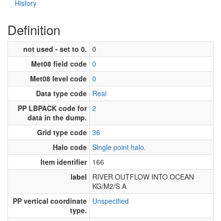
History
Definition
not used - set to 0.
0
Met08 field code
0
Met08 level code
0
Data type code
Real
PP LBPACK code for
2
data in the dump.
Grid type code
36
Halo code
Single point halo.
Item identifier
166
label
RIVER OUTFLOW INTO OCEAN
KG/M2/S A
PP vertical coordinate
Unspecified
type.