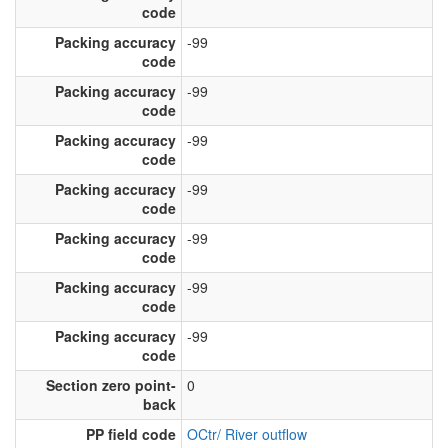
code
Packing accuracy
-99
code
Packing accuracy
-99
code
Packing accuracy
-99
code
Packing accuracy
-99
code
Packing accuracy
-99
code
Packing accuracy
-99
code
Packing accuracy
-99
code
Section zero point-
0
back
PP field code
OCtr/ River outflow