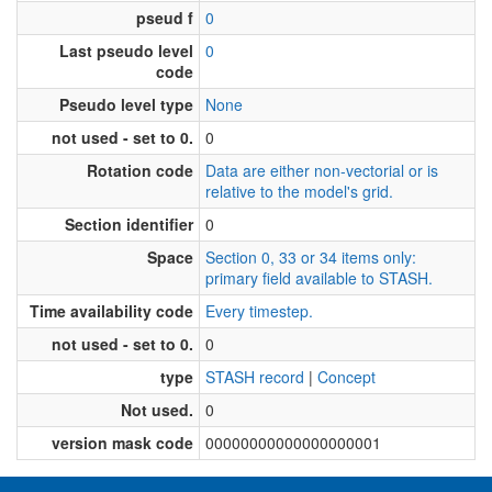
pseud f
0
Last pseudo level
0
code
Pseudo level type
None
not used - set to 0.
0
Rotation code
Data are either non-vectorial or is
relative to the model's grid.
Section identifier
0
Space
Section 0, 33 or 34 items only:
primary field available to STASH.
Time availability code
Every timestep.
not used - set to 0.
0
type
STASH record
|
Concept
Not used.
0
version mask code
00000000000000000001