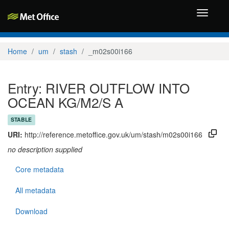
Toggle
navigati
Home
um
stash
_m02s00i166
Entry: RIVER OUTFLOW INTO
OCEAN KG/M2/S A
STABLE
URI:
http://reference.metoffice.gov.uk/um/stash/m02s00i166
no description supplied
Core metadata
All metadata
Download