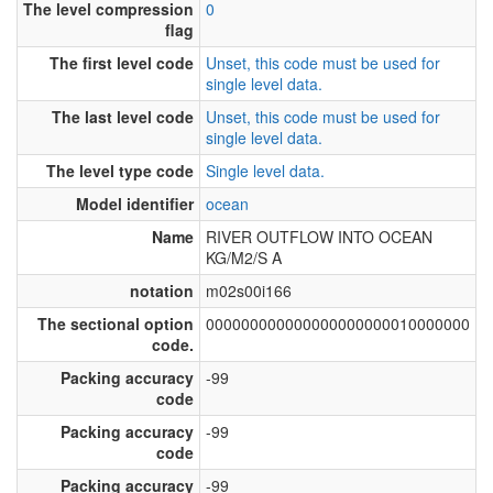
The level compression
0
flag
The first level code
Unset, this code must be used for
single level data.
The last level code
Unset, this code must be used for
single level data.
The level type code
Single level data.
Model identifier
ocean
Name
RIVER OUTFLOW INTO OCEAN
KG/M2/S A
notation
m02s00i166
The sectional option
000000000000000000000010000000
code.
Packing accuracy
-99
code
Packing accuracy
-99
code
Packing accuracy
-99