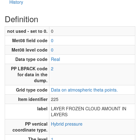
History
Definition
not used - set to 0.
0
Met08 field code
0
Met08 level code
0
Data type code
Real
PP LBPACK code
2
for data in the
dump.
Grid type code
Data on atmospheric theta points.
Item identifier
225
label
LAYER FROZEN CLOUD AMOUNT IN
LAYERS
PP vertical
Hybrid pressure
coordinate type.
The level
1