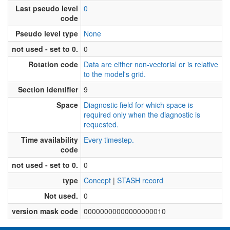
Last pseudo level
0
code
Pseudo level type
None
not used - set to 0.
0
Rotation code
Data are either non-vectorial or is relative
to the model's grid.
Section identifier
9
Space
Diagnostic field for which space is
required only when the diagnostic is
requested.
Time availability
Every timestep.
code
not used - set to 0.
0
type
Concept
|
STASH record
Not used.
0
version mask code
00000000000000000010