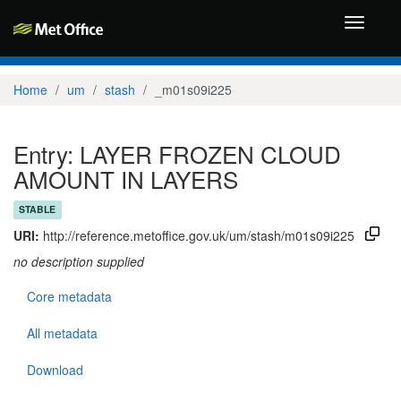
Toggle
navigati
Home
um
stash
_m01s09i225
Entry: LAYER FROZEN CLOUD
AMOUNT IN LAYERS
STABLE
URI:
http://reference.metoffice.gov.uk/um/stash/m01s09i225
no description supplied
Core metadata
All metadata
Download