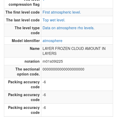
compression flag
The first level code
First atmospheric level.
The last level code
Top wet level.
The level type
Data on atmosphere rho levels.
code
Model identifier
atmosphere
Name
LAYER FROZEN CLOUD AMOUNT IN
LAYERS
notation
m01s09i225
The sectional
00000000000000000000
option code.
Packing accuracy
-6
code
Packing accuracy
-6
code
Packing accuracy
-6
code