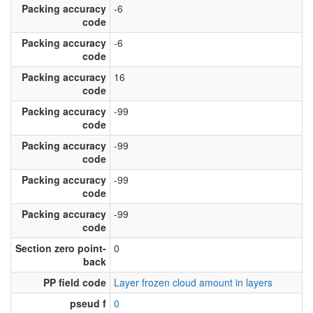
Packing accuracy
-6
code
Packing accuracy
-6
code
Packing accuracy
16
code
Packing accuracy
-99
code
Packing accuracy
-99
code
Packing accuracy
-99
code
Packing accuracy
-99
code
Section zero point-
0
back
PP field code
Layer frozen cloud amount in layers
pseud f
0