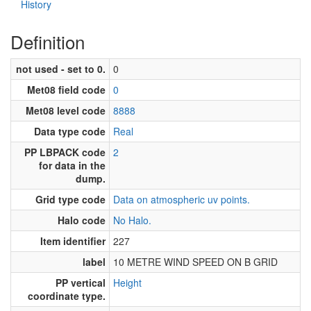
History
Definition
not used - set to 0.
0
Met08 field code
0
Met08 level code
8888
Data type code
Real
PP LBPACK code
2
for data in the
dump.
Grid type code
Data on atmospheric uv points.
Halo code
No Halo.
Item identifier
227
label
10 METRE WIND SPEED ON B GRID
PP vertical
Height
coordinate type.