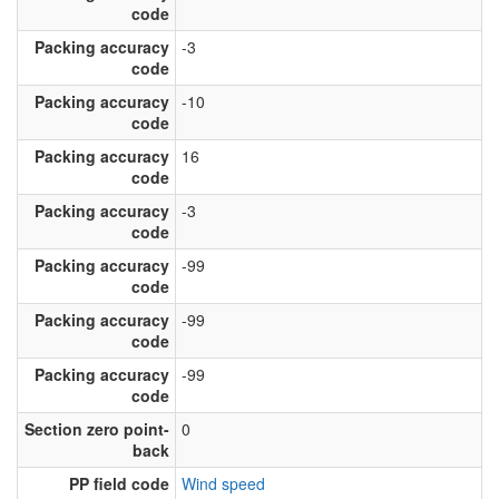
code
Packing accuracy
-3
code
Packing accuracy
-10
code
Packing accuracy
16
code
Packing accuracy
-3
code
Packing accuracy
-99
code
Packing accuracy
-99
code
Packing accuracy
-99
code
Section zero point-
0
back
PP field code
Wind speed