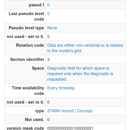
pseud f
0
Last pseudo level
0
code
Pseudo level type
None
not used - set to 0.
0
Rotation code
Data are either non-vectorial or is relative
to the model's grid.
Section identifier
3
Space
Diagnostic field for which space is
required only when the diagnostic is
requested.
Time availability
Every timestep.
code
not used - set to 0.
0
type
STASH record
|
Concept
Not used.
0
version mask code
00000000000100000001