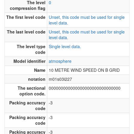
The level
0
compression flag
The first level code
Unset, this code must be used for single
level data.
The last level code
Unset, this code must be used for single
level data.
The level type
Single level data.
code
Model identifier
atmosphere
Name
10 METRE WIND SPEED ON B GRID
notation
m01s03i227
The sectional
000000000000000000000000000000
option code.
Packing accuracy
-3
code
Packing accuracy
-3
code
Packing accuracy
-3