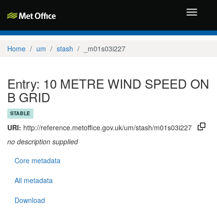
Toggle
navigati
Home
um
stash
_m01s03i227
Entry: 10 METRE WIND SPEED ON
B GRID
STABLE
URI:
http://reference.metoffice.gov.uk/um/stash/m01s03i227
no description supplied
Core metadata
All metadata
Download