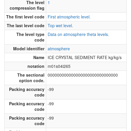
The level
1
compression flag
The first level code
First atmospheric level.
The last level code
Top wet level.
The level type
Data on atmosphere theta levels.
code
Model identifier
atmosphere
Name
ICE CRYSTAL SEDIMENT RATE kg/kg/s
notation
m01s04i265
The sectional
000000000000000000000000000000
option code.
Packing accuracy
-99
code
Packing accuracy
-99
code
Packing accuracy
-99
code