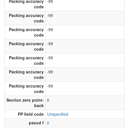
Packing accuracy
-99
code
Packing accuracy
-99
code
Packing accuracy
-99
code
Packing accuracy
-99
code
Packing accuracy
-99
code
Packing accuracy
-99
code
Packing accuracy
-99
code
Section zero point-
0
back
PP field code
Unspecified
pseud f
0