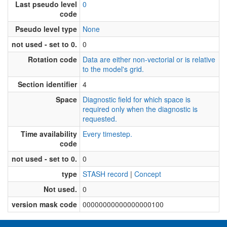
Last pseudo level
0
code
Pseudo level type
None
not used - set to 0.
0
Rotation code
Data are either non-vectorial or is relative
to the model's grid.
Section identifier
4
Space
Diagnostic field for which space is
required only when the diagnostic is
requested.
Time availability
Every timestep.
code
not used - set to 0.
0
type
STASH record
|
Concept
Not used.
0
version mask code
00000000000000000100