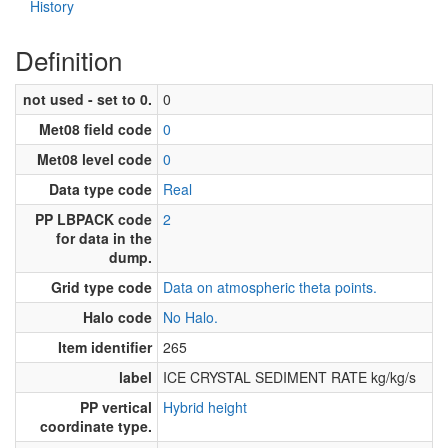
History
Definition
not used - set to 0.
0
Met08 field code
0
Met08 level code
0
Data type code
Real
PP LBPACK code
2
for data in the
dump.
Grid type code
Data on atmospheric theta points.
Halo code
No Halo.
Item identifier
265
label
ICE CRYSTAL SEDIMENT RATE kg/kg/s
PP vertical
Hybrid height
coordinate type.