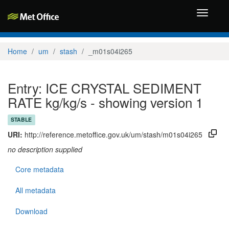
Toggle
navigati
Home
um
stash
_m01s04i265
Entry: ICE CRYSTAL SEDIMENT
RATE kg/kg/s - showing version 1
STABLE
URI:
http://reference.metoffice.gov.uk/um/stash/m01s04i265
no description supplied
Core metadata
All metadata
Download