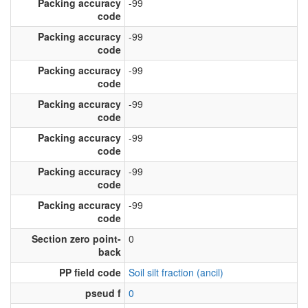
Packing accuracy
-99
code
Packing accuracy
-99
code
Packing accuracy
-99
code
Packing accuracy
-99
code
Packing accuracy
-99
code
Packing accuracy
-99
code
Packing accuracy
-99
code
Section zero point-
0
back
PP field code
Soil silt fraction (ancil)
pseud f
0