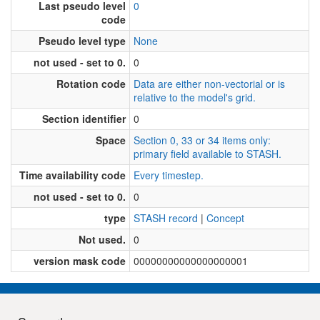
Last pseudo level
0
code
Pseudo level type
None
not used - set to 0.
0
Rotation code
Data are either non-vectorial or is
relative to the model's grid.
Section identifier
0
Space
Section 0, 33 or 34 items only:
primary field available to STASH.
Time availability code
Every timestep.
not used - set to 0.
0
type
STASH record
|
Concept
Not used.
0
version mask code
00000000000000000001