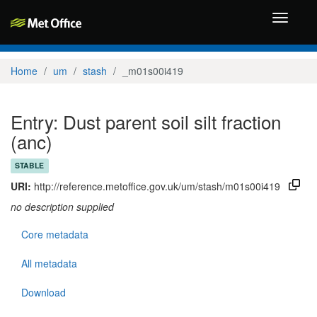
Toggle
navigati
Home
um
stash
_m01s00i419
Entry: Dust parent soil silt fraction
(anc)
STABLE
URI:
http://reference.metoffice.gov.uk/um/stash/m01s00i419
no description supplied
Core metadata
All metadata
Download