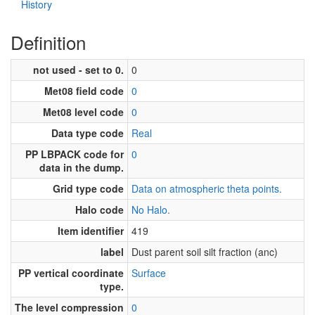
History
Definition
not used - set to 0.
0
Met08 field code
0
Met08 level code
0
Data type code
Real
PP LBPACK code for
0
data in the dump.
Grid type code
Data on atmospheric theta points.
Halo code
No Halo.
Item identifier
419
label
Dust parent soil silt fraction (anc)
PP vertical coordinate
Surface
type.
The level compression
0