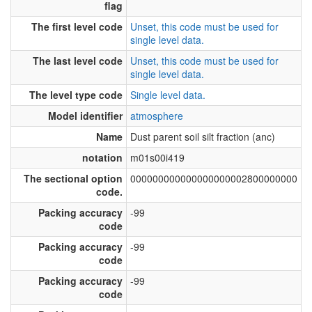
flag
The first level code
Unset, this code must be used for
single level data.
The last level code
Unset, this code must be used for
single level data.
The level type code
Single level data.
Model identifier
atmosphere
Name
Dust parent soil silt fraction (anc)
notation
m01s00i419
The sectional option
000000000000000000002800000000
code.
Packing accuracy
-99
code
Packing accuracy
-99
code
Packing accuracy
-99
code