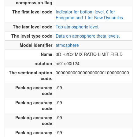
compression flag
The first level code
Indicator for bottom level. 0 for
Endgame and 1 for New Dynamics.
The last level code
Top atmospheric level.
The level type code
Data on atmosphere theta levels.
Model identifier
atmosphere
Name
3D H2O2 MIX RATIO LIMIT FIELD
notation
m01s00i124
The sectional option
000000000000000000001000000000
code.
Packing accuracy
-99
code
Packing accuracy
-99
code
Packing accuracy
-99
code
Packing accuracy
-99