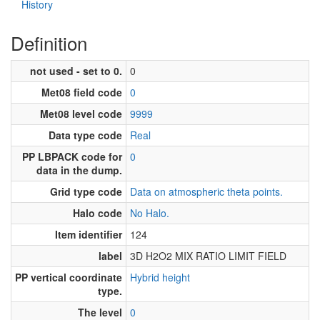
History
Definition
not used - set to 0.
0
Met08 field code
0
Met08 level code
9999
Data type code
Real
PP LBPACK code for
0
data in the dump.
Grid type code
Data on atmospheric theta points.
Halo code
No Halo.
Item identifier
124
label
3D H2O2 MIX RATIO LIMIT FIELD
PP vertical coordinate
Hybrid height
type.
The level
0