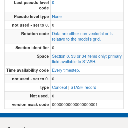
Last pseudo level
0
code
Pseudo level type
None
not used - set to 0.
0
Rotation code
Data are either non-vectorial or is
relative to the model's grid.
Section identifier
0
Space
Section 0, 33 or 34 items only: primary
field available to STASH.
Time availability code
Every timestep.
not used - set to 0.
0
type
Concept
|
STASH record
Not used.
0
version mask code
00000000000000000001