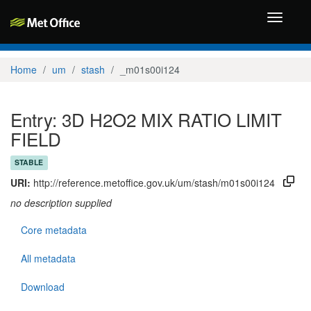
Toggle
navigati
Home
um
stash
_m01s00i124
Entry: 3D H2O2 MIX RATIO LIMIT
FIELD
STABLE
URI:
http://reference.metoffice.gov.uk/um/stash/m01s00i124
no description supplied
Core metadata
All metadata
Download