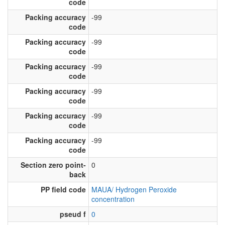
code
Packing accuracy
-99
code
Packing accuracy
-99
code
Packing accuracy
-99
code
Packing accuracy
-99
code
Packing accuracy
-99
code
Packing accuracy
-99
code
Section zero point-
0
back
PP field code
MAUA/ Hydrogen Peroxide
concentration
pseud f
0