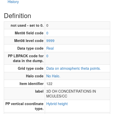
History
Definition
not used - set to 0.
0
Met08 field code
0
Met08 level code
9999
Data type code
Real
PP LBPACK code for
0
data in the dump.
Grid type code
Data on atmospheric theta points.
Halo code
No Halo.
Item identifier
122
label
3D OH CONCENTRATIONS IN
MCULES/CC
PP vertical coordinate
Hybrid height
type.