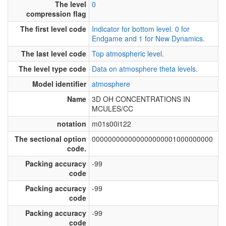
The level
0
compression flag
The first level code
Indicator for bottom level. 0 for
Endgame and 1 for New Dynamics.
The last level code
Top atmospheric level.
The level type code
Data on atmosphere theta levels.
Model identifier
atmosphere
Name
3D OH CONCENTRATIONS IN
MCULES/CC
notation
m01s00i122
The sectional option
000000000000000000001000000000
code.
Packing accuracy
-99
code
Packing accuracy
-99
code
Packing accuracy
-99
code