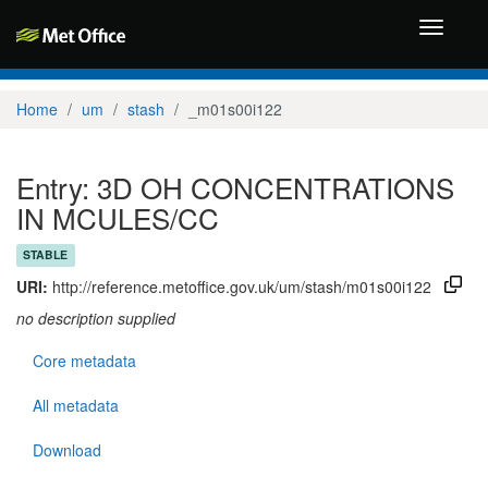
Toggle
navigati
Home
um
stash
_m01s00i122
Entry: 3D OH CONCENTRATIONS
IN MCULES/CC
STABLE
URI:
http://reference.metoffice.gov.uk/um/stash/m01s00i122
no description supplied
Core metadata
All metadata
Download