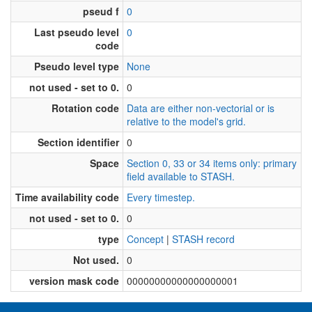
pseud f
0
Last pseudo level
0
code
Pseudo level type
None
not used - set to 0.
0
Rotation code
Data are either non-vectorial or is
relative to the model's grid.
Section identifier
0
Space
Section 0, 33 or 34 items only: primary
field available to STASH.
Time availability code
Every timestep.
not used - set to 0.
0
type
Concept
|
STASH record
Not used.
0
version mask code
00000000000000000001