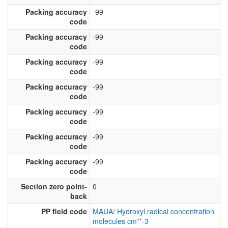
Packing accuracy
-99
code
Packing accuracy
-99
code
Packing accuracy
-99
code
Packing accuracy
-99
code
Packing accuracy
-99
code
Packing accuracy
-99
code
Packing accuracy
-99
code
Section zero point-
0
back
PP field code
MAUA/ Hydroxyl radical concentration
molecules cm**-3