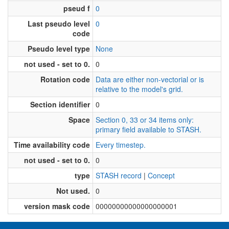
pseud f
0
Last pseudo level
0
code
Pseudo level type
None
not used - set to 0.
0
Rotation code
Data are either non-vectorial or is
relative to the model's grid.
Section identifier
0
Space
Section 0, 33 or 34 items only:
primary field available to STASH.
Time availability code
Every timestep.
not used - set to 0.
0
type
STASH record
|
Concept
Not used.
0
version mask code
00000000000000000001