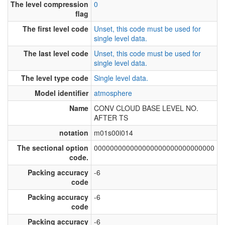
The level compression
0
flag
The first level code
Unset, this code must be used for
single level data.
The last level code
Unset, this code must be used for
single level data.
The level type code
Single level data.
Model identifier
atmosphere
Name
CONV CLOUD BASE LEVEL NO.
AFTER TS
notation
m01s00i014
The sectional option
000000000000000000000000000000
code.
Packing accuracy
-6
code
Packing accuracy
-6
code
Packing accuracy
-6