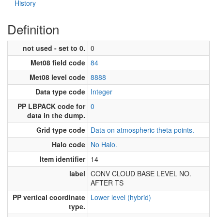
History
Definition
not used - set to 0.
0
Met08 field code
84
Met08 level code
8888
Data type code
Integer
PP LBPACK code for
0
data in the dump.
Grid type code
Data on atmospheric theta points.
Halo code
No Halo.
Item identifier
14
label
CONV CLOUD BASE LEVEL NO.
AFTER TS
PP vertical coordinate
Lower level (hybrid)
type.