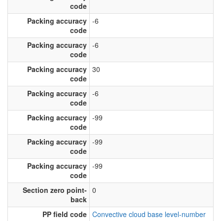
code
Packing accuracy
-6
code
Packing accuracy
-6
code
Packing accuracy
30
code
Packing accuracy
-6
code
Packing accuracy
-99
code
Packing accuracy
-99
code
Packing accuracy
-99
code
Section zero point-
0
back
PP field code
Convective cloud base level-number