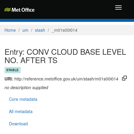
Toggle
navigati
Home
um
stash
_m01s00i014
Entry: CONV CLOUD BASE LEVEL
NO. AFTER TS
STABLE
URI:
http://reference.metoffice.gov.uk/um/stash/m01s00i014
no description supplied
Core metadata
All metadata
Download