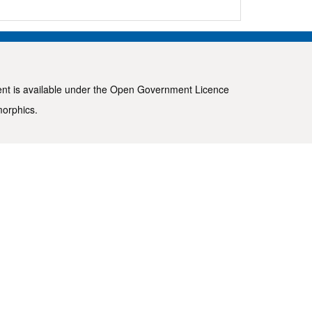
ent is available under the
Open Government Licence
morphics
.