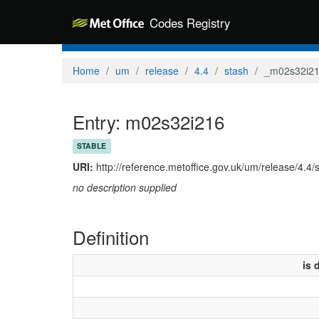
Codes Registry
Home
um
release
4.4
stash
_m02s32i2
Entry: m02s32i216
STABLE
URI:
http://reference.metoffice.gov.uk/um/release/4.4
no description supplied
Definition
is 