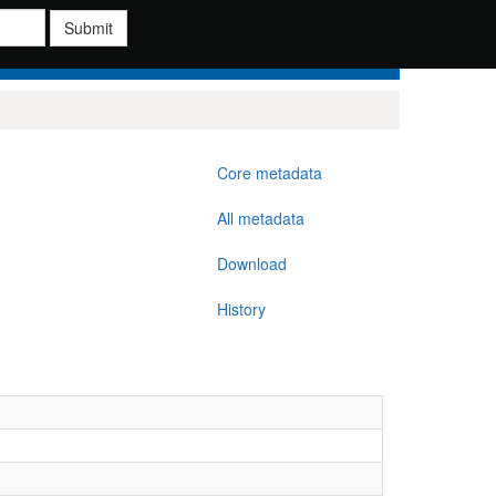
Submit
Core metadata
All metadata
Download
History