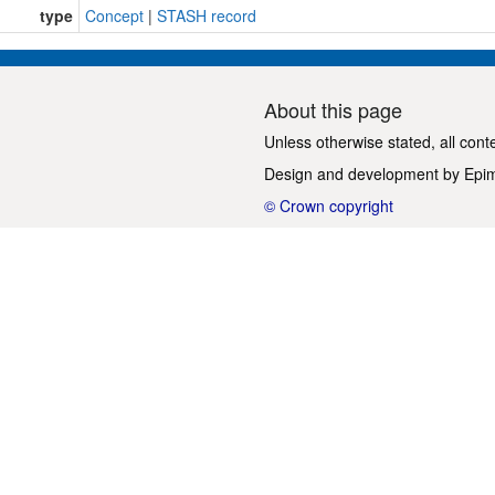
type
Concept
|
STASH record
About this page
Unless otherwise stated, all cont
Design and development by
Epi
© Crown copyright