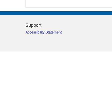
Support
Accessibility Statement