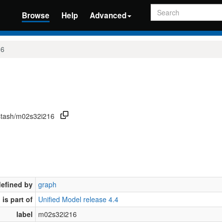
Search
Browse
Help
Advanced
16
/stash/m02s32i216
defined by
graph
is part of
Unified Model release 4.4
label
m02s32i216