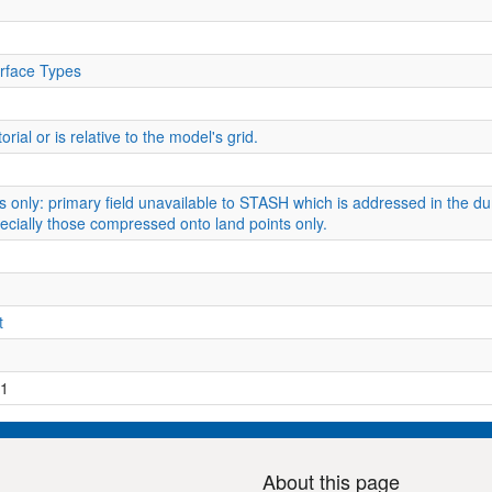
rface Types
rial or is relative to the model's grid.
s only: primary field unavailable to STASH which is addressed in the du
especially those compressed onto land points only.
t
1
About this page