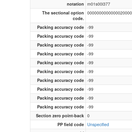
notation
m01s00i377
The sectional option
0000000000000020000
code.
Packing accuracy code
-99
Packing accuracy code
-99
Packing accuracy code
-99
Packing accuracy code
-99
Packing accuracy code
-99
Packing accuracy code
-99
Packing accuracy code
-99
Packing accuracy code
-99
Packing accuracy code
-99
Packing accuracy code
-99
Section zero point-back
0
PP field code
Unspecified