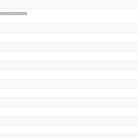
00000000000