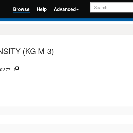
Search
Browse
Help
Advanced
SITY (KG M-3)
00i377