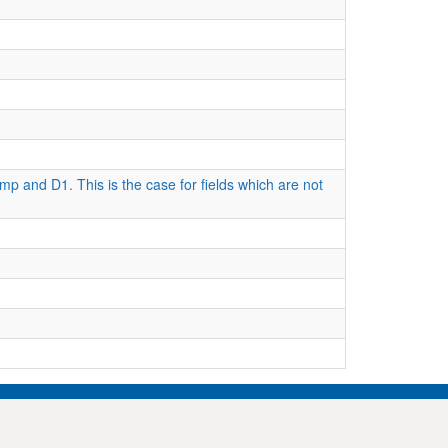
mp and D1. This is the case for fields which are not