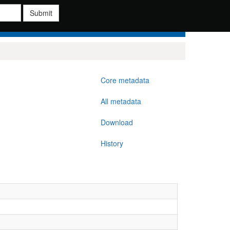
Submit
Core metadata
All metadata
Download
History