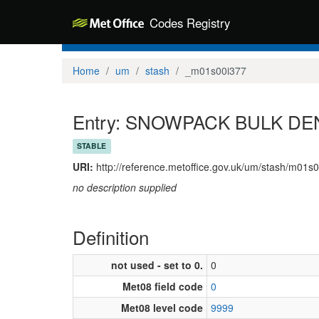
Codes Registry
Home
um
stash
_m01s00i377
Entry: SNOWPACK BULK DEN
STABLE
URI:
http://reference.metoffice.gov.uk/um/stash/m01s
no description supplied
Definition
not used - set to 0.
0
Met08 field code
0
Met08 level code
9999