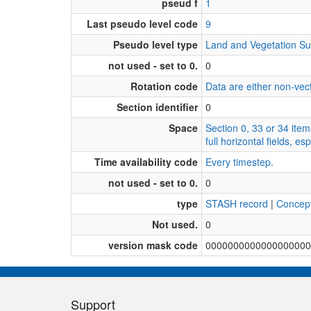
pseud f
1
Last pseudo level code
9
Pseudo level type
Land and Vegetation Su
not used - set to 0.
0
Rotation code
Data are either non-vecto
Section identifier
0
Space
Section 0, 33 or 34 item
full horizontal fields, 
Time availability code
Every timestep.
not used - set to 0.
0
type
STASH record
|
Concep
Not used.
0
version mask code
0000000000000000000
Support