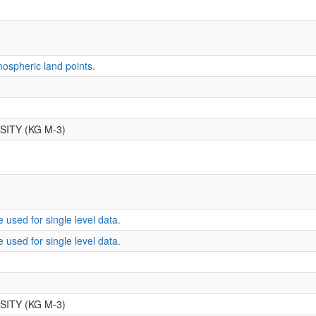
ospheric land points.
ITY (KG M-3)
 used for single level data.
 used for single level data.
ITY (KG M-3)