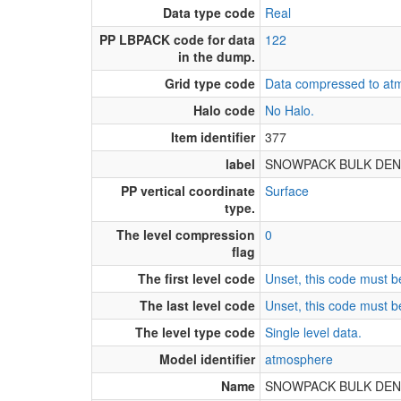
Data type code
Real
PP LBPACK code for data
122
in the dump.
Grid type code
Data compressed to atm
Halo code
No Halo.
Item identifier
377
label
SNOWPACK BULK DENS
PP vertical coordinate
Surface
type.
The level compression
0
flag
The first level code
Unset, this code must be
The last level code
Unset, this code must be
The level type code
Single level data.
Model identifier
atmosphere
Name
SNOWPACK BULK DENS