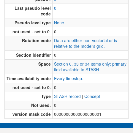
Last pseudo level
0
code
Pseudo level type
None
not used - set to 0.
0
Rotation code
Data are either non-vectorial or is
relative to the model's grid.
Section identifier
0
Space
Section 0, 33 or 34 items only: primary
field available to STASH.
Time availability code
Every timestep.
not used - set to 0.
0
type
STASH record
|
Concept
Not used.
0
version mask code
00000000000000000001