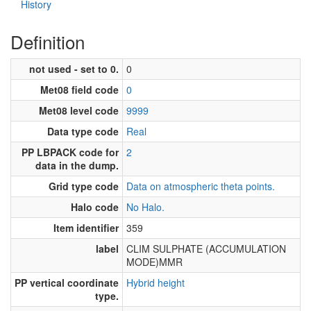
History
Definition
not used - set to 0.
0
Met08 field code
0
Met08 level code
9999
Data type code
Real
PP LBPACK code for
2
data in the dump.
Grid type code
Data on atmospheric theta points.
Halo code
No Halo.
Item identifier
359
label
CLIM SULPHATE (ACCUMULATION
MODE)MMR
PP vertical coordinate
Hybrid height
type.