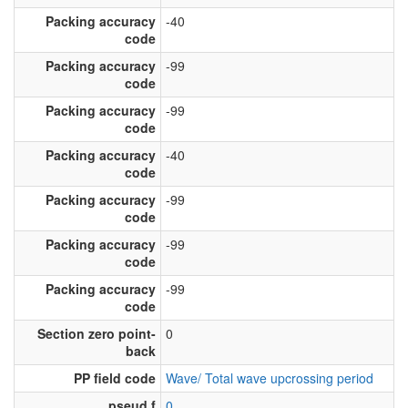
Packing accuracy
-40
code
Packing accuracy
-99
code
Packing accuracy
-99
code
Packing accuracy
-40
code
Packing accuracy
-99
code
Packing accuracy
-99
code
Packing accuracy
-99
code
Section zero point-
0
back
PP field code
Wave/ Total wave upcrossing period
pseud f
0