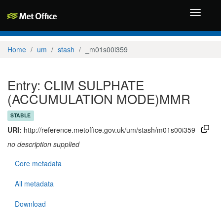
Toggle
navigati
Home
um
stash
_m01s00i359
Entry: CLIM SULPHATE
(ACCUMULATION MODE)MMR
STABLE
URI:
http://reference.metoffice.gov.uk/um/stash/m01s00i359
no description supplied
Core metadata
All metadata
Download