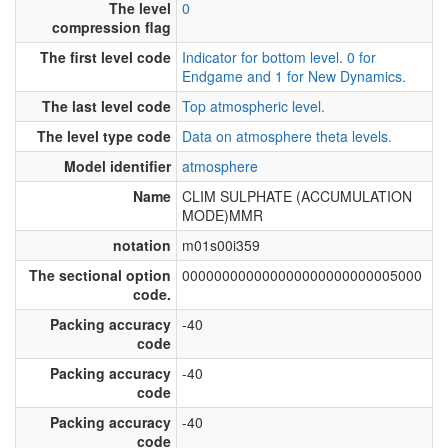
The level
0
compression flag
The first level code
Indicator for bottom level. 0 for
Endgame and 1 for New Dynamics.
The last level code
Top atmospheric level.
The level type code
Data on atmosphere theta levels.
Model identifier
atmosphere
Name
CLIM SULPHATE (ACCUMULATION
MODE)MMR
notation
m01s00i359
The sectional option
000000000000000000000000005000
code.
Packing accuracy
-40
code
Packing accuracy
-40
code
Packing accuracy
-40
code