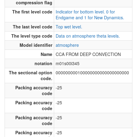
compression flag
The first level code
Indicator for bottom level. 0 for
Endgame and 1 for New Dynamics.
The last level code
Top wet level.
The level type code
Data on atmosphere theta levels.
Model identifier
atmosphere
Name
CCA FROM DEEP CONVECTION
notation
m01s00i345
The sectional option
000000000100000000000000000000
code.
Packing accuracy
-25
code
Packing accuracy
-25
code
Packing accuracy
-25
code
Packing accuracy
-25