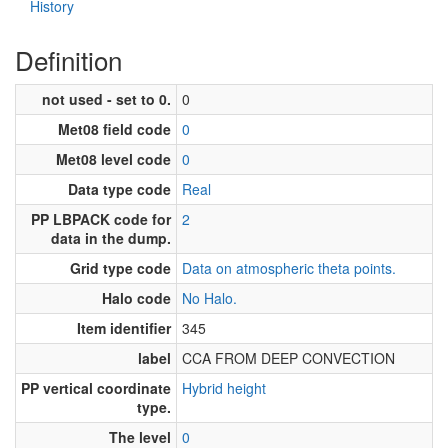
History
Definition
not used - set to 0.
0
Met08 field code
0
Met08 level code
0
Data type code
Real
PP LBPACK code for
2
data in the dump.
Grid type code
Data on atmospheric theta points.
Halo code
No Halo.
Item identifier
345
label
CCA FROM DEEP CONVECTION
PP vertical coordinate
Hybrid height
type.
The level
0