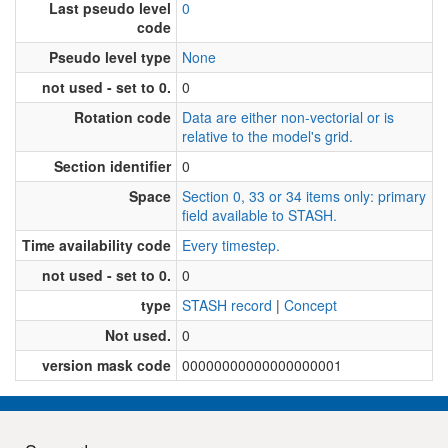
Last pseudo level
0
code
Pseudo level type
None
not used - set to 0.
0
Rotation code
Data are either non-vectorial or is
relative to the model's grid.
Section identifier
0
Space
Section 0, 33 or 34 items only: primary
field available to STASH.
Time availability code
Every timestep.
not used - set to 0.
0
type
STASH record
|
Concept
Not used.
0
version mask code
00000000000000000001