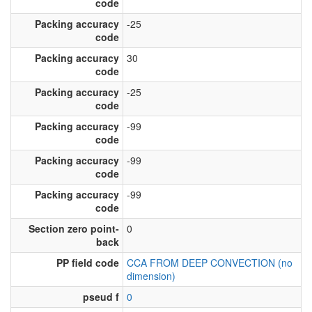
code
Packing accuracy
-25
code
Packing accuracy
30
code
Packing accuracy
-25
code
Packing accuracy
-99
code
Packing accuracy
-99
code
Packing accuracy
-99
code
Section zero point-
0
back
PP field code
CCA FROM DEEP CONVECTION (no
dimension)
pseud f
0