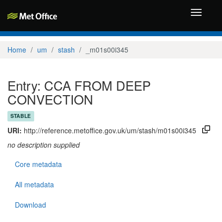
Toggle
navigati
Home
um
stash
_m01s00i345
Entry: CCA FROM DEEP
CONVECTION
STABLE
URI:
http://reference.metoffice.gov.uk/um/stash/m01s00i345
no description supplied
Core metadata
All metadata
Download