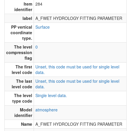
Item
284
identifier
label
A_FWET HYDROLOGY FITTING PARAMETER
PP vertical
Surface
coordinate
type.
The level
0
compression
flag
The first
Unset, this code must be used for single level
level code
data.
The last
Unset, this code must be used for single level
level code
data.
The level
Single level data.
type code
Model
atmosphere
identifier
Name
A_FWET HYDROLOGY FITTING PARAMETER