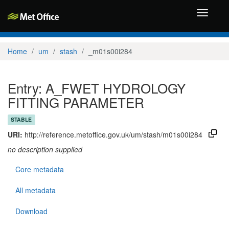
Toggle
navigati
Home
um
stash
_m01s00i284
Entry: A_FWET HYDROLOGY
FITTING PARAMETER
STABLE
URI:
http://reference.metoffice.gov.uk/um/stash/m01s00i284
no description supplied
Core metadata
All metadata
Download