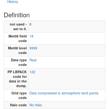
History
Definition
not used -
0
set to 0.
Met08 field
18
code
Met08 level
9999
code
Data type
Real
code
PP LBPACK
122
code for
data in the
dump.
Grid type
Data compressed to atmospheric land points.
code
Halo code
No Halo.