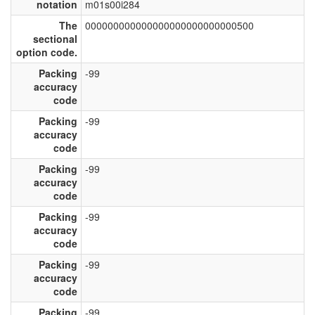
notation
m01s00i284
The
000000000000000000000000000500
sectional
option code.
Packing
-99
accuracy
code
Packing
-99
accuracy
code
Packing
-99
accuracy
code
Packing
-99
accuracy
code
Packing
-99
accuracy
code
Packing
-99