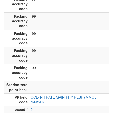
accuracy
code
Packing
-99
accuracy
code
Packing
-99
accuracy
code
Packing
-99
accuracy
code
Packing
-99
accuracy
code
Section zero
0
point-back
PP field
OCE/ NITRATE GAIN-PHY RESP (MMOL-
code
N/M2/D)
pseud f
0