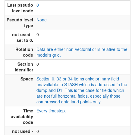
Last pseudo
0
level code
Pseudo level
None
type
not used -
0
set to 0.
Rotation
Data are either non-vectorial or is relative to the
code
model's grid.
Section
0
identifier
Space
Section 0, 33 or 34 items only: primary field
unavailable to STASH which is addressed in the
dump and D1. This is the case for fields which
are not full horizontal fields, especially those
compressed onto land points only.
Time
Every timestep.
availability
code
not used -
0