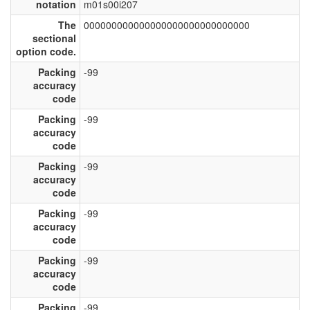
notation
m01s00i207
The
000000000000000000000000000000
sectional
option code.
Packing
-99
accuracy
code
Packing
-99
accuracy
code
Packing
-99
accuracy
code
Packing
-99
accuracy
code
Packing
-99
accuracy
code
Packing
-99