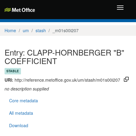
Toggle
navigati
Home
um
stash
_m01s00i207
Entry: CLAPP-HORNBERGER "B"
COEFFICIENT
STABLE
URI:
http://reference.metoffice.gov.uk/um/stash/m01s00i207
no description supplied
Core metadata
All metadata
Download