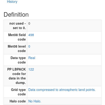
History
Definition
not used -
0
set to 0.
Met08 field
498
code
Met08 level
0
code
Data type
Real
code
PP LBPACK
122
code for
data in the
dump.
Grid type
Data compressed to atmospheric land points.
code
Halo code
No Halo.