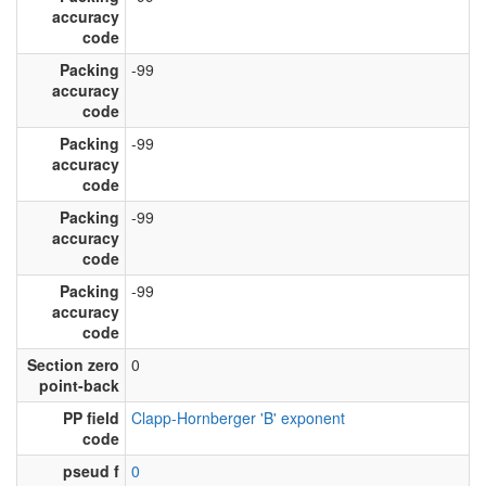
accuracy
code
Packing
-99
accuracy
code
Packing
-99
accuracy
code
Packing
-99
accuracy
code
Packing
-99
accuracy
code
Section zero
0
point-back
PP field
Clapp-Hornberger 'B' exponent
code
pseud f
0