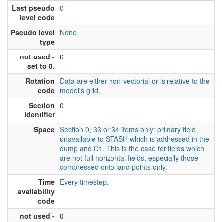
Last pseudo
0
level code
Pseudo level
None
type
not used -
0
set to 0.
Rotation
Data are either non-vectorial or is relative to the
code
model's grid.
Section
0
identifier
Space
Section 0, 33 or 34 items only: primary field
unavailable to STASH which is addressed in the
dump and D1. This is the case for fields which
are not full horizontal fields, especially those
compressed onto land points only.
Time
Every timestep.
availability
code
not used -
0