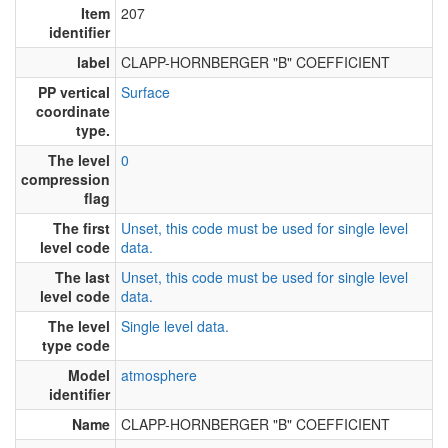
Item
207
identifier
label
CLAPP-HORNBERGER "B" COEFFICIENT
PP vertical
Surface
coordinate
type.
The level
0
compression
flag
The first
Unset, this code must be used for single level
level code
data.
The last
Unset, this code must be used for single level
level code
data.
The level
Single level data.
type code
Model
atmosphere
identifier
Name
CLAPP-HORNBERGER "B" COEFFICIENT