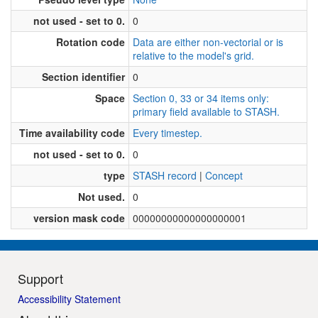
not used - set to 0.
0
Rotation code
Data are either non-vectorial or is
relative to the model's grid.
Section identifier
0
Space
Section 0, 33 or 34 items only:
primary field available to STASH.
Time availability code
Every timestep.
not used - set to 0.
0
type
STASH record
|
Concept
Not used.
0
version mask code
00000000000000000001
Support
Accessibility Statement