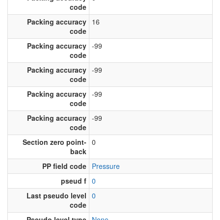
code
Packing accuracy
16
code
Packing accuracy
-99
code
Packing accuracy
-99
code
Packing accuracy
-99
code
Packing accuracy
-99
code
Section zero point-
0
back
PP field code
Pressure
pseud f
0
Last pseudo level
0
code
Pseudo level type
None