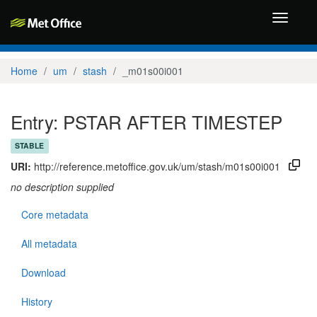
Toggle
navigati
Home
um
stash
_m01s00i001
Entry: PSTAR AFTER TIMESTEP
STABLE
URI:
http://reference.metoffice.gov.uk/um/stash/m01s00i001
no description supplied
Core metadata
All metadata
Download
History