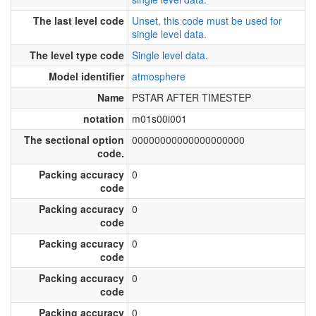
The last level code
Unset, this code must be used for
single level data.
The level type code
Single level data.
Model identifier
atmosphere
Name
PSTAR AFTER TIMESTEP
notation
m01s00i001
The sectional option
00000000000000000000
code.
Packing accuracy
0
code
Packing accuracy
0
code
Packing accuracy
0
code
Packing accuracy
0
code
Packing accuracy
0