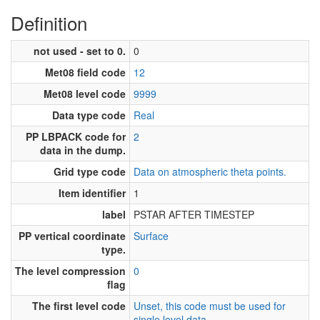
Definition
not used - set to 0.
0
Met08 field code
12
Met08 level code
9999
Data type code
Real
PP LBPACK code for
2
data in the dump.
Grid type code
Data on atmospheric theta points.
Item identifier
1
label
PSTAR AFTER TIMESTEP
PP vertical coordinate
Surface
type.
The level compression
0
flag
The first level code
Unset, this code must be used for
single level data.