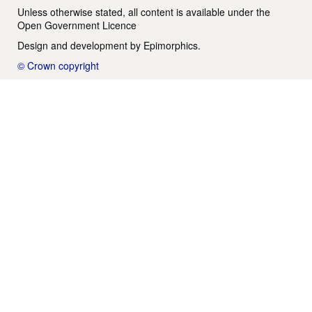
Unless otherwise stated, all content is available under the
Open Government Licence
Design and development by
Epimorphics
.
© Crown copyright