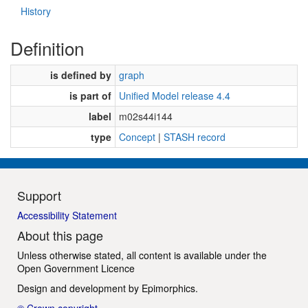
History
Definition
is defined by
graph
is part of
Unified Model release 4.4
label
m02s44i144
type
Concept
|
STASH record
Support
Accessibility Statement
About this page
Unless otherwise stated, all content is available under the
Open Government Licence
Design and development by
Epimorphics
.
© Crown copyright