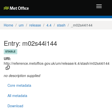
Toggle
navigati
Home
um
release
4.4
stash
_m02s44i144
Entry: m02s44i144
STABLE
URI:
http://reference.metoffice.gov.uk/um/release/4.4/stash/m02s44i144
no description supplied
Core metadata
All metadata
Download