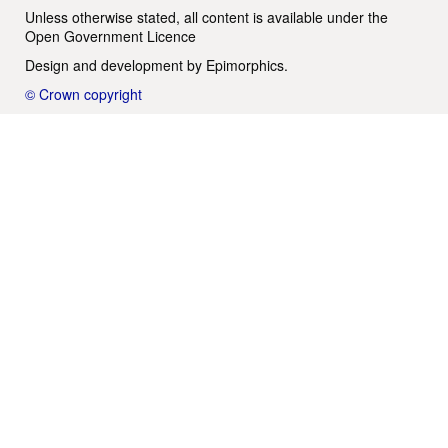
Unless otherwise stated, all content is available under the
Open Government Licence
Design and development by
Epimorphics
.
© Crown copyright