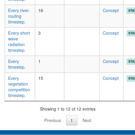
Every river-
16
Concept
STA
routing
timestep.
Every short
3
Concept
STA
wave
radiation
timestep.
Every
1
Concept
STA
timestep.
Every
15
Concept
STA
vegetation
competition
timestep.
Showing 1 to 12 of 12 entries
Previous
1
Next