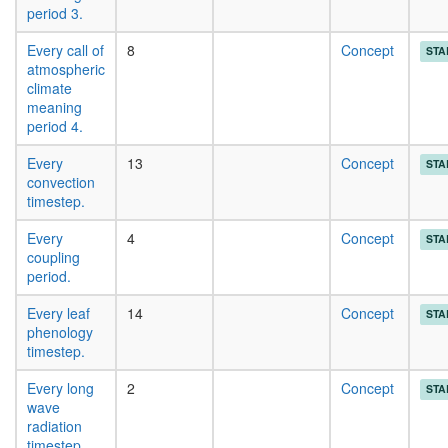
period 3.
Every call of
8
Concept
STA
atmospheric
climate
meaning
period 4.
Every
13
Concept
STA
convection
timestep.
Every
4
Concept
STA
coupling
period.
Every leaf
14
Concept
STA
phenology
timestep.
Every long
2
Concept
STA
wave
radiation
timestep.