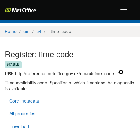
Toggle
navigati
Home
um
c4
_time_code
Register: time code
STABLE
URI:
http://reference.metoffice.gov.uk/um/c4/time_code
Time availability code. Specifies at which timesteps the diagnostic
is available.
Core metadata
All properties
Download