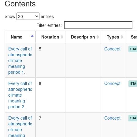
Contents
Show
entries
Filter entries:
Name
Notation
Description
Types
St
Every call of
5
Concept
STA
atmospheric
climate
meaning
period 1.
Every call of
6
Concept
STA
atmospheric
climate
meaning
period 2.
Every call of
7
Concept
STA
atmospheric
climate
meaning