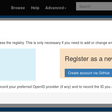
Search
Browse
Help
Advanced
ccess the registry. This is only necessary if you need to add or change en
Register as a n
o record your preferred OpenID provider (if any) and to record the ID you 