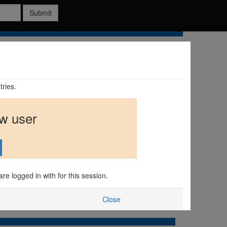
Submit
tries.
ew user
are logged in with for this session.
Close