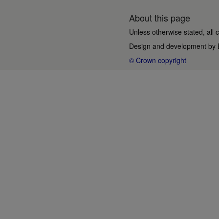
About this page
Unless otherwise stated, all 
Design and development by
© Crown copyright