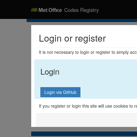
Codes Registry
Login or register
It is not necessary to login or register to simply a
Login
If you register or login this site will use cookies t