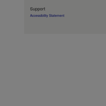
Support
Accessibility Statement