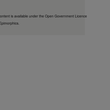
content is available under the
Open Government Licence
Epimorphics
.