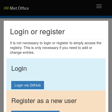
Toggle
navigati
Login or register
It is not necessary to login or register to simply access the
registry. This is only necessary if you need to add or
change entries.
Login
Register as a new user