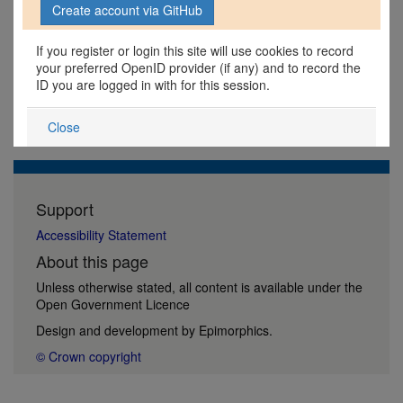
If you register or login this site will use cookies to record
your preferred OpenID provider (if any) and to record the
ID you are logged in with for this session.
Close
Support
Accessibility Statement
About this page
Unless otherwise stated, all content is available under the
Open Government Licence
Design and development by
Epimorphics
.
© Crown copyright