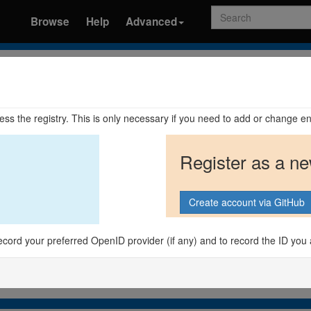
Search
Browse
Help
Advanced
ccess the registry. This is only necessary if you need to add or change en
Register as a n
o record your preferred OpenID provider (if any) and to record the ID you 