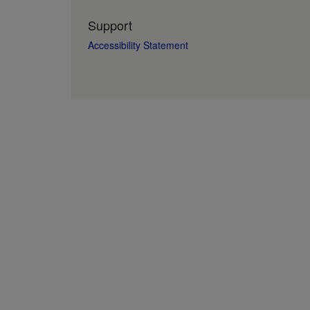
Support
Accessibility Statement