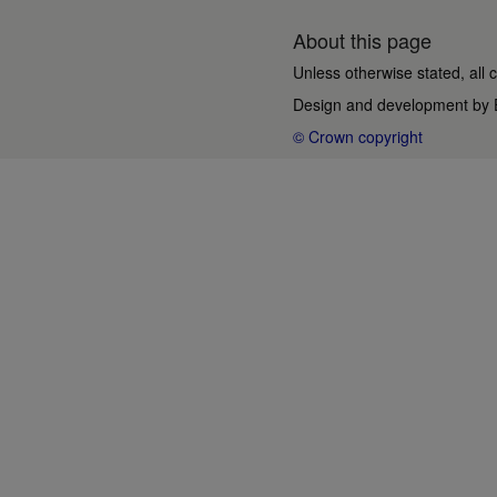
About this page
Unless otherwise stated, all 
Design and development by
© Crown copyright