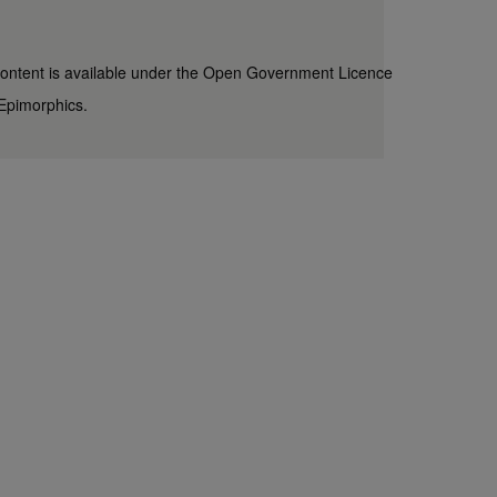
content is available under the
Open Government Licence
Epimorphics
.