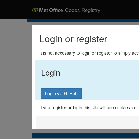
Codes Registry
Login or register
It is not necessary to login or register to simply a
Login
If you register or login this site will use cookies t