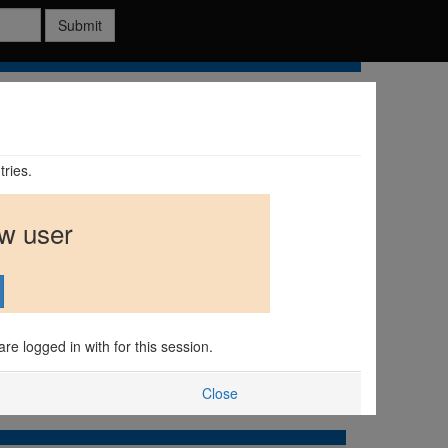
Submit
tries.
ew user
are logged in with for this session.
Close