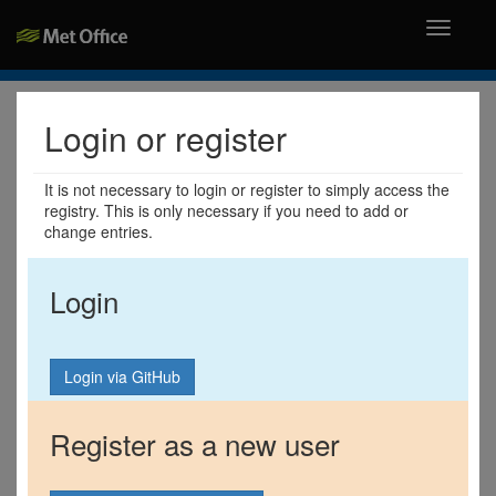
Toggle
navigati
Login or register
It is not necessary to login or register to simply access the
registry. This is only necessary if you need to add or
change entries.
Login
Register as a new user