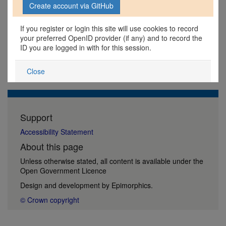
If you register or login this site will use cookies to record
your preferred OpenID provider (if any) and to record the
ID you are logged in with for this session.
Close
Support
Accessibility Statement
About this page
Unless otherwise stated, all content is available under the
Open Government Licence
Design and development by
Epimorphics
.
© Crown copyright