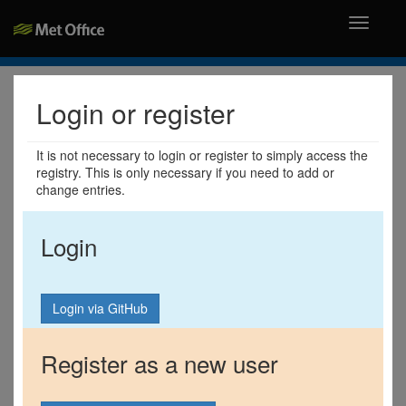
Toggle
navigati
Login or register
It is not necessary to login or register to simply access the
registry. This is only necessary if you need to add or
change entries.
Login
Register as a new user