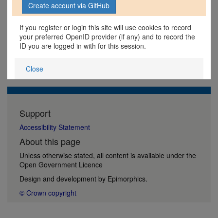
If you register or login this site will use cookies to record
your preferred OpenID provider (if any) and to record the
ID you are logged in with for this session.
Close
Support
Accessibility Statement
About this page
Unless otherwise stated, all content is available under the
Open Government Licence
Design and development by
Epimorphics
.
© Crown copyright