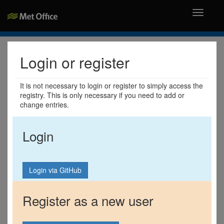
Toggle
navigati
Login or register
It is not necessary to login or register to simply access the
registry. This is only necessary if you need to add or
change entries.
Login
Register as a new user