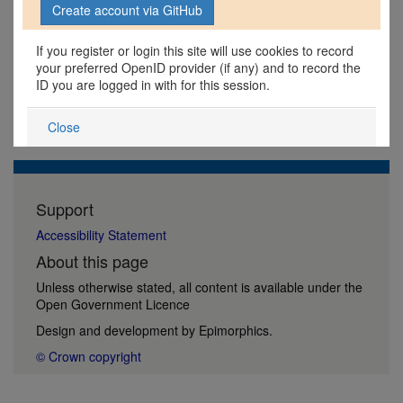
If you register or login this site will use cookies to record
your preferred OpenID provider (if any) and to record the
ID you are logged in with for this session.
Close
Support
Accessibility Statement
About this page
Unless otherwise stated, all content is available under the
Open Government Licence
Design and development by
Epimorphics
.
© Crown copyright