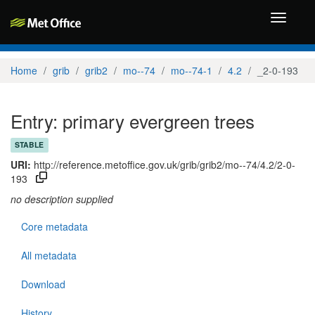
Toggle
navigati
Home
grib
grib2
mo--74
mo--74-1
4.2
_2-0-193
Entry: primary evergreen trees
STABLE
URI:
http://reference.metoffice.gov.uk/grib/grib2/mo--74/4.2/2-0-
193
no description supplied
Core metadata
All metadata
Download
History