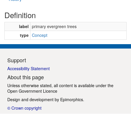
Definition
label
primary evergreen trees
type
Concept
Support
Accessibility Statement
About this page
Unless otherwise stated, all content is available under the
Open Government Licence
Design and development by
Epimorphics
.
© Crown copyright