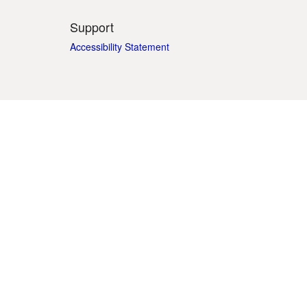
Support
Accessibility Statement