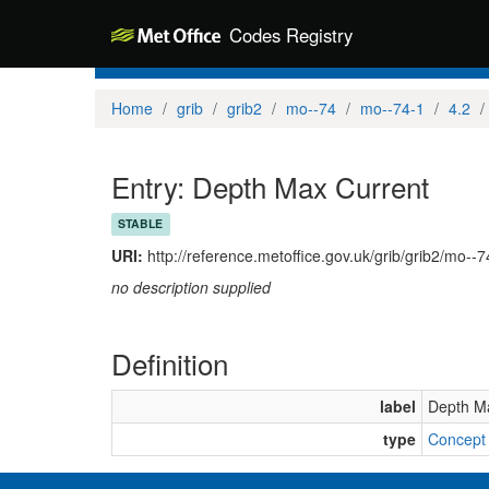
Codes Registry
Home
grib
grib2
mo--74
mo--74-1
4.2
Entry: Depth Max Current
STABLE
URI:
http://reference.metoffice.gov.uk/grib/grib2/mo--
no description supplied
Definition
label
Depth M
type
Concept