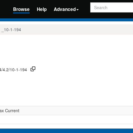
Search
Browse
Help
Advanced
_10-1-194
74/4.2/10-1-194
ax Current