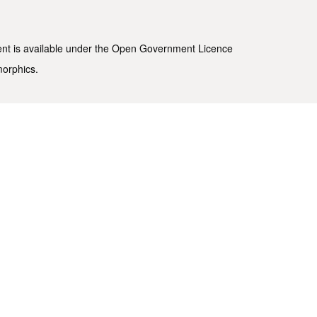
ent is available under the
Open Government Licence
morphics
.