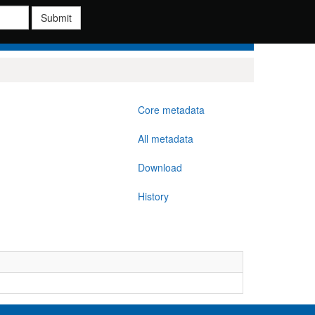
Submit
Core metadata
All metadata
Download
History