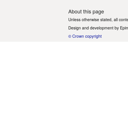
About this page
Unless otherwise stated, all cont
Design and development by
Epi
© Crown copyright