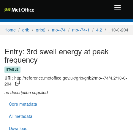
Toggle
navigati
Home
grib
grib2
mo--74
mo--74-1
4.2
_10-0-204
Entry: 3rd swell energy at peak
frequency
STABLE
URI:
http://reference.metoffice.gov.uk/grib/grib2/mo--74/4.2/10-0-
204
no description supplied
Core metadata
All metadata
Download