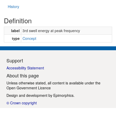
History
Definition
label
3rd swell energy at peak frequency
type
Concept
Support
Accessibility Statement
About this page
Unless otherwise stated, all content is available under the
Open Government Licence
Design and development by
Epimorphics
.
© Crown copyright