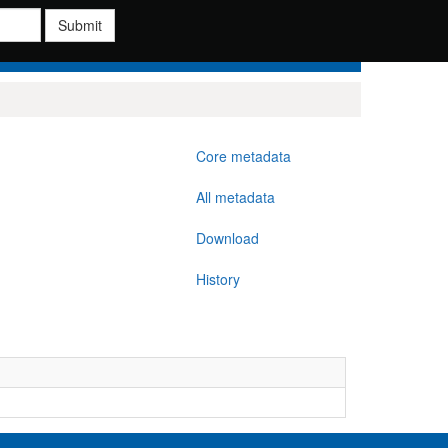
Submit
Core metadata
All metadata
Download
History