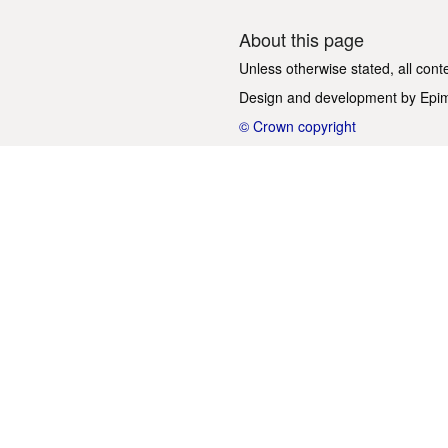
About this page
Unless otherwise stated, all cont
Design and development by
Epi
© Crown copyright