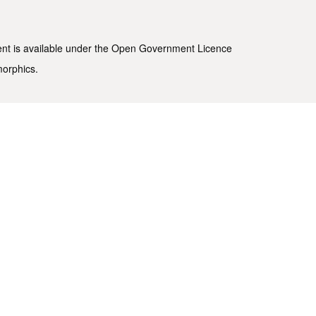
ent is available under the
Open Government Licence
morphics
.