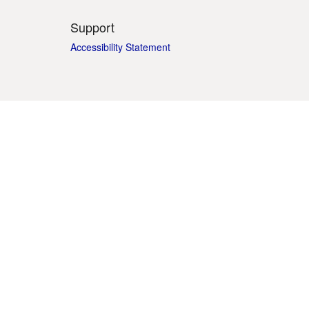
Support
Accessibility Statement