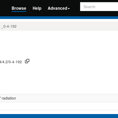
Search
Browse
Help
Advanced
_0-4-192
74/4.2/0-4-192
radiation