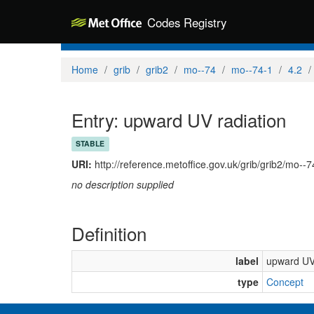
Codes Registry
Home
grib
grib2
mo--74
mo--74-1
4.2
Entry: upward UV radiation
STABLE
URI:
http://reference.metoffice.gov.uk/grib/grib2/mo--
no description supplied
Definition
label
upward UV 
type
Concept