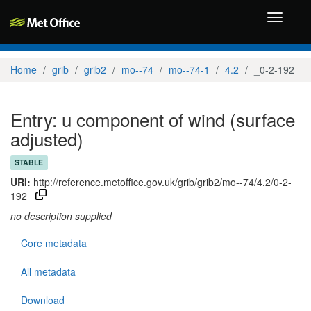
Toggle
navigati
Home
grib
grib2
mo--74
mo--74-1
4.2
_0-2-192
Entry: u component of wind (surface
adjusted)
STABLE
URI:
http://reference.metoffice.gov.uk/grib/grib2/mo--74/4.2/0-2-
192
no description supplied
Core metadata
All metadata
Download