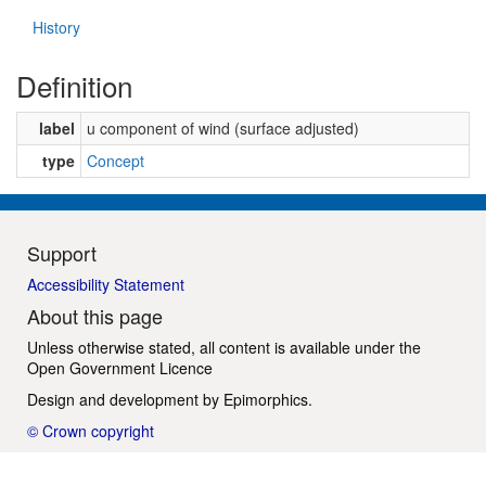
History
Definition
label
u component of wind (surface adjusted)
type
Concept
Support
Accessibility Statement
About this page
Unless otherwise stated, all content is available under the
Open Government Licence
Design and development by
Epimorphics
.
© Crown copyright