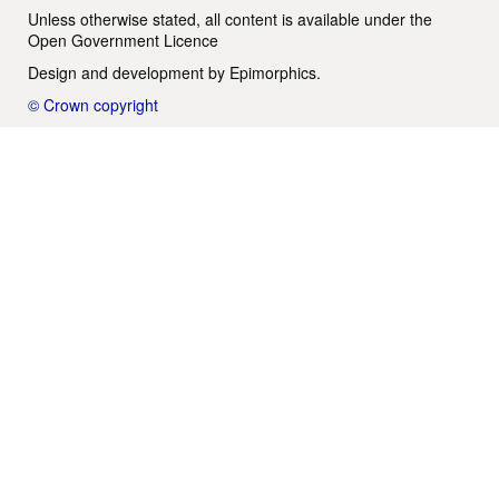
Unless otherwise stated, all content is available under the
Open Government Licence
Design and development by
Epimorphics
.
© Crown copyright