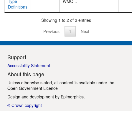
Type
WMO...
Definitions
Showing 1 to 2 of 2 entries
Previous
1
Next
Support
Accessibility Statement
About this page
Unless otherwise stated, all content is available under the
Open Government Licence
Design and development by
Epimorphics
.
© Crown copyright