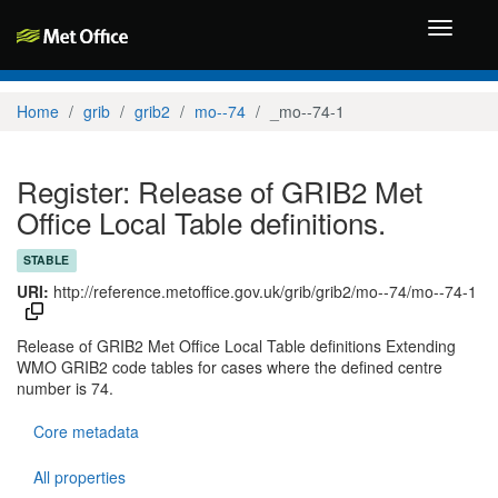
Toggle
navigati
Home
grib
grib2
mo--74
_mo--74-1
Register: Release of GRIB2 Met
Office Local Table definitions.
STABLE
URI:
http://reference.metoffice.gov.uk/grib/grib2/mo--74/mo--74-1
Release of GRIB2 Met Office Local Table definitions Extending
WMO GRIB2 code tables for cases where the defined centre
number is 74.
Core metadata
All properties