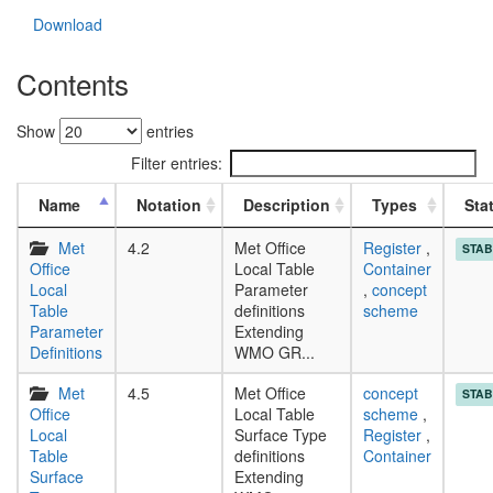
Download
Contents
Show
entries
Filter entries:
Name
Notation
Description
Types
Sta
Met
4.2
Met Office
Register
,
STAB
Office
Local Table
Container
Local
Parameter
,
concept
Table
definitions
scheme
Parameter
Extending
Definitions
WMO GR...
Met
4.5
Met Office
concept
STAB
Office
Local Table
scheme
,
Local
Surface Type
Register
,
Table
definitions
Container
Surface
Extending