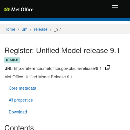
Toggle
navigati
Home
um
release
_9.1
Register: Unified Model release 9.1
STABLE
URI:
http://reference.metoffice.gov.uk/um/release/9.1
Met Office Unified Model Release 9.1
Core metadata
All properties
Download
Contents