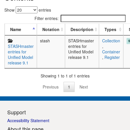
Show
entries
Filter entries:
Name
Notation
Description
Types
stash
STASHmaster
Collection
STASHmaster
entries for
,
entries for
Unified Model
Container
Unified Model
release 9.1
,
Register
release 9.1
Showing 1 to 1 of 1 entries
Previous
1
Next
Support
Accessibility Statement
About this page