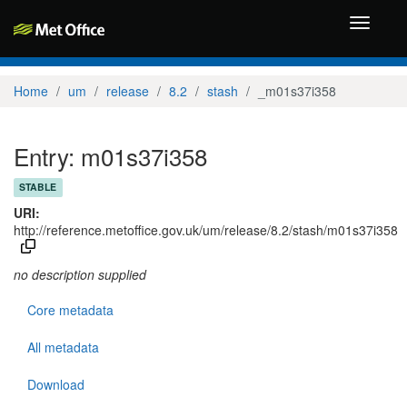
Toggle
navigati
Home
um
release
8.2
stash
_m01s37i358
Entry: m01s37i358
STABLE
URI:
http://reference.metoffice.gov.uk/um/release/8.2/stash/m01s37i358
no description supplied
Core metadata
All metadata
Download