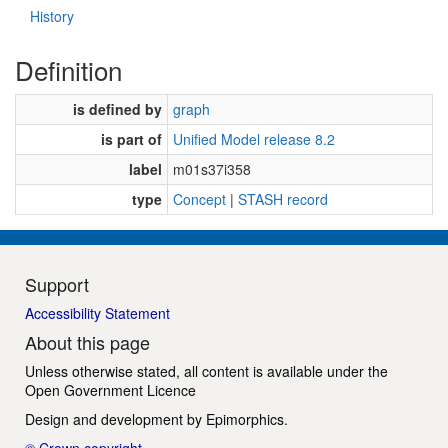
History
Definition
is defined by
graph
is part of
Unified Model release 8.2
label
m01s37i358
type
Concept
|
STASH record
Support
Accessibility Statement
About this page
Unless otherwise stated, all content is available under the
Open Government Licence
Design and development by
Epimorphics
.
© Crown copyright