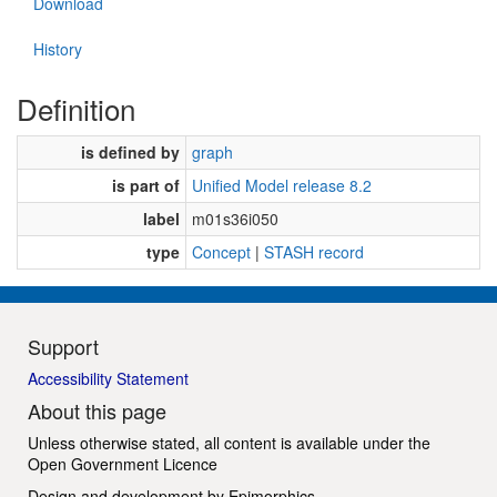
Download
History
Definition
is defined by
graph
is part of
Unified Model release 8.2
label
m01s36i050
type
Concept
|
STASH record
Support
Accessibility Statement
About this page
Unless otherwise stated, all content is available under the
Open Government Licence
Design and development by
Epimorphics
.