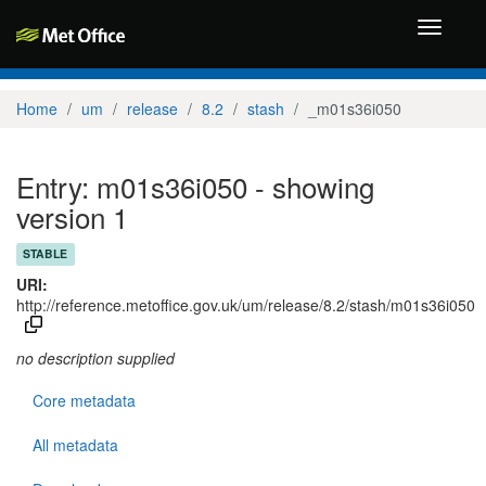
Toggle
navigati
Home
um
release
8.2
stash
_m01s36i050
Entry: m01s36i050 - showing
version 1
STABLE
URI:
http://reference.metoffice.gov.uk/um/release/8.2/stash/m01s36i050
no description supplied
Core metadata
All metadata